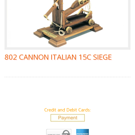
802 CANNON ITALIAN 15C SIEGE
Credit and Debit Cards: