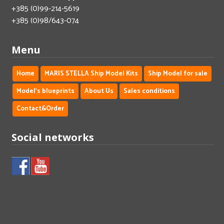
+385 (0)99-214-5619
+385 (0)98/643-074
Menu
Home
MARIS STELLA Ship Model Kits
Ship Model for sale
Model's blueprints
About Us
Sales conditions
Contact&Order
Social networks