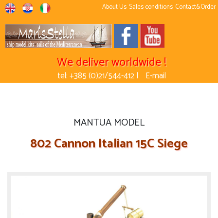
About Us
Sales conditions
Contact&Order
We deliver worldwide !
tel: +385 (0)21/544-412 |
E-mail
MANTUA MODEL
802 Cannon Italian 15C Siege