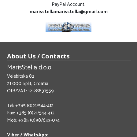
PayPal Account:
marisstellamarisstella@gmail.com
About Us / Contacts
MarisStella d.o.o.
Velebitska 82
21 000 Split, Croatia
OIB/VAT: 12128837559
Tel: +385 (0)21/544-412
Fax: +385 (0)21/544-412
Mob: +385 (0)98/643-074
Viber / WhatsApp: