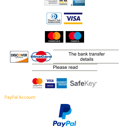
PayPal Account: