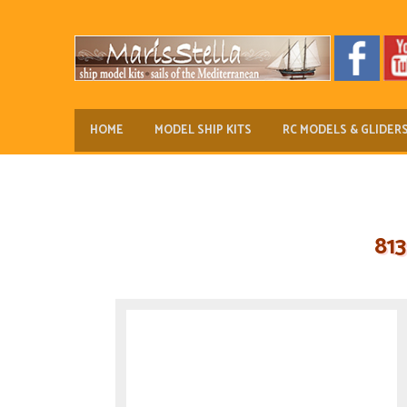
HOME
MODEL SHIP KITS
RC MODELS & GLIDER
81