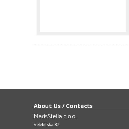
About Us / Contacts
MarisStella d.o.o.
Velebitska 82