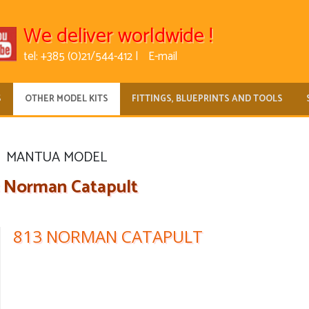
We deliver worldwide !
tel: +385 (0)21/544-412 |
E-mail
S
OTHER MODEL KITS
FITTINGS, BLUEPRINTS AND TOOLS
MANTUA MODEL
3 Norman Catapult
813 NORMAN CATAPULT