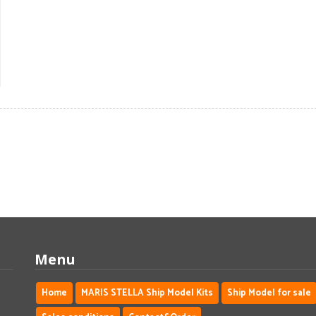
Menu
Home
MARIS STELLA Ship Model Kits
Ship Model for sale