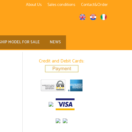
About Us
Sales conditions
Contact&Order
SHIP MODEL FOR SALE
NEWS
Credit and Debit Cards: