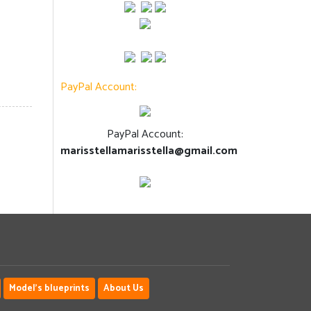
PayPal Account:
PayPal Account:
marisstellamarisstella@gmail.com
Model's blueprints
About Us