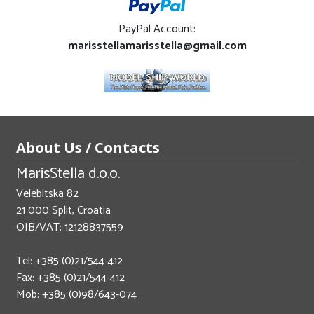
PayPal Account:
marisstellamarisstella@gmail.com
About Us / Contacts
MarisStella d.o.o.
Velebitska 82
21 000 Split, Croatia
OIB/VAT: 12128837559
Tel: +385 (0)21/544-412
Fax: +385 (0)21/544-412
Mob: +385 (0)98/643-074