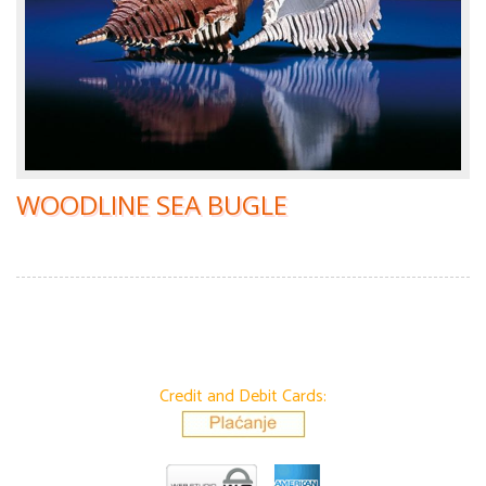
WOODLINE SEA BUGLE
Credit and Debit Cards: