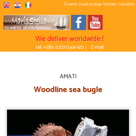
O nama
Uvjeti prodaje
Kontakt i narudžba
We deliver worldwide !
tel: +385 (0)21/544-412 |
E-mail
AMATI
Woodline sea bugle