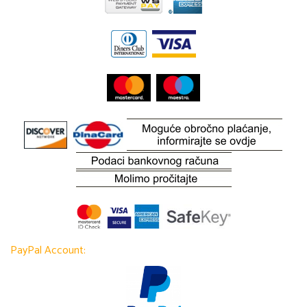
PayPal Account: