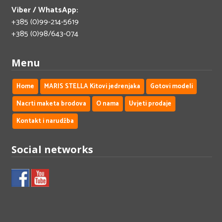
Viber / WhatsApp:
+385 (0)99-214-5619
+385 (0)98/643-074
Menu
Home
MARIS STELLA Kitovi jedrenjaka
Gotovi modeli
Nacrti maketa brodova
O nama
Uvjeti prodaje
Kontakt i narudžba
Social networks