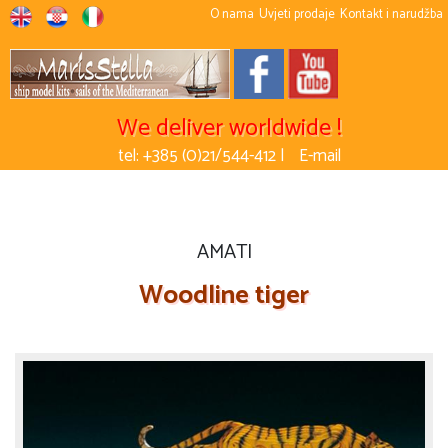
O nama
Uvjeti prodaje
Kontakt i narudžba
We deliver worldwide !
tel: +385 (0)21/544-412 |
E-mail
AMATI
Woodline tiger