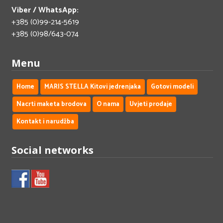
Viber / WhatsApp:
+385 (0)99-214-5619
+385 (0)98/643-074
Menu
Home
MARIS STELLA Kitovi jedrenjaka
Gotovi modeli
Nacrti maketa brodova
O nama
Uvjeti prodaje
Kontakt i narudžba
Social networks