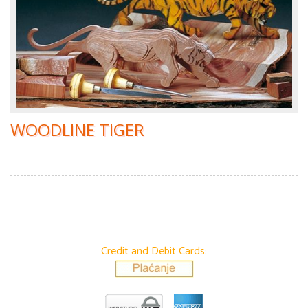
WOODLINE TIGER
Credit and Debit Cards: