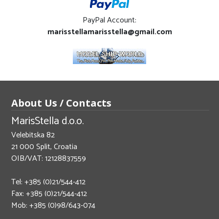
PayPal Account:
marisstellamarisstella@gmail.com
About Us / Contacts
MarisStella d.o.o.
Velebitska 82
21 000 Split, Croatia
OIB/VAT: 12128837559
Tel: +385 (0)21/544-412
Fax: +385 (0)21/544-412
Mob: +385 (0)98/643-074