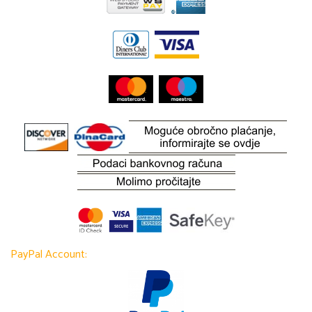
PayPal Account: