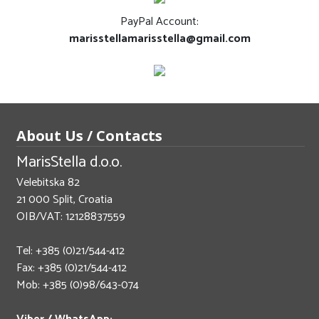
PayPal Account:
marisstellamarisstella@gmail.com
About Us / Contacts
MarisStella d.o.o.
Velebitska 82
21 000 Split, Croatia
OIB/VAT: 12128837559
Tel: +385 (0)21/544-412
Fax: +385 (0)21/544-412
Mob: +385 (0)98/643-074