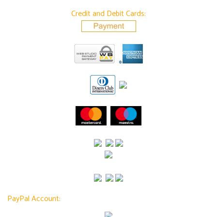
Credit and Debit Cards:
PayPal Account: