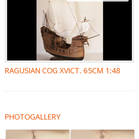
RAGUSIAN COG XVICT. 65CM 1:48
PHOTOGALLERY