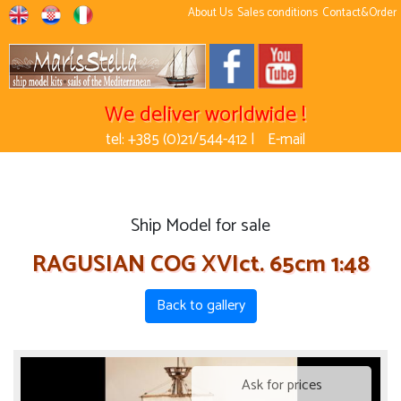
About Us
Sales conditions
Contact&Order
We deliver worldwide !
tel: +385 (0)21/544-412 |
E-mail
Ship Model for sale
RAGUSIAN COG XVIct. 65cm 1:48
Back to gallery
Ask for prices