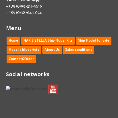
Viber / WhatsApp:
+385 (0)99-214-5619
+385 (0)98/643-074
Menu
Home
MARIS STELLA Ship Model Kits
Ship Model for sale
Model's blueprints
About Us
Sales conditions
Contact&Order
Social networks