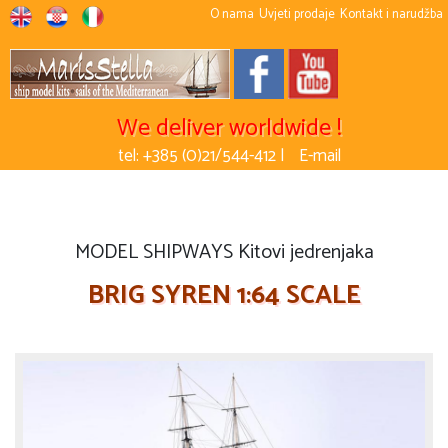
O nama
Uvjeti prodaje
Kontakt i narudžba
We deliver worldwide !
tel: +385 (0)21/544-412 |
E-mail
MODEL SHIPWAYS Kitovi jedrenjaka
BRIG SYREN 1:64 SCALE