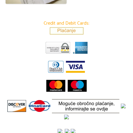
Credit and Debit Cards: