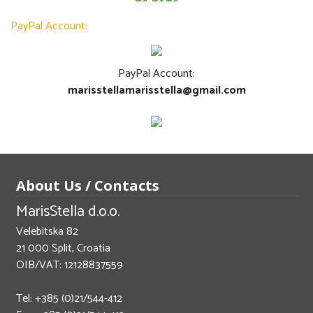
PayPal Account:
PayPal Account:
marisstellamarisstella@gmail.com
About Us / Contacts
MarisStella d.o.o.
Velebitska 82
21 000 Split, Croatia
OIB/VAT: 12128837559
Tel: +385 (0)21/544-412