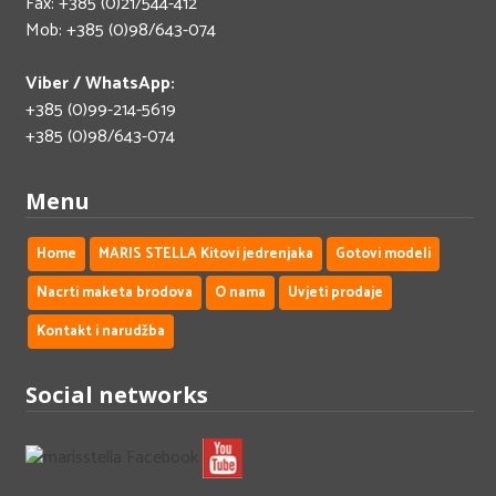
Fax: +385 (0)21/544-412
Mob: +385 (0)98/643-074
Viber / WhatsApp:
+385 (0)99-214-5619
+385 (0)98/643-074
Menu
Home
MARIS STELLA Kitovi jedrenjaka
Gotovi modeli
Nacrti maketa brodova
O nama
Uvjeti prodaje
Kontakt i narudžba
Social networks