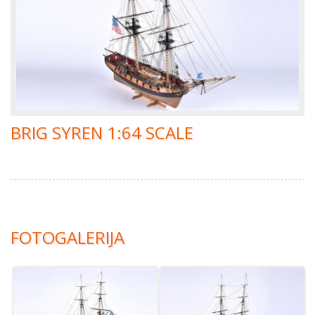
BRIG SYREN 1:64 SCALE
FOTOGALERIJA