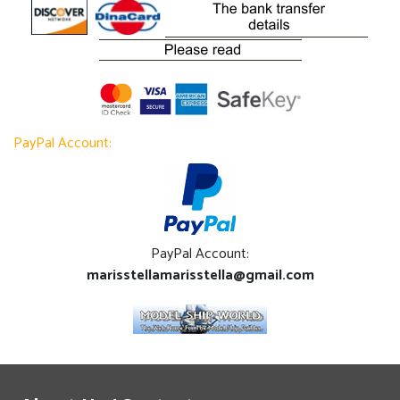
PayPal Account:
PayPal Account:
marisstellamarisstella@gmail.com