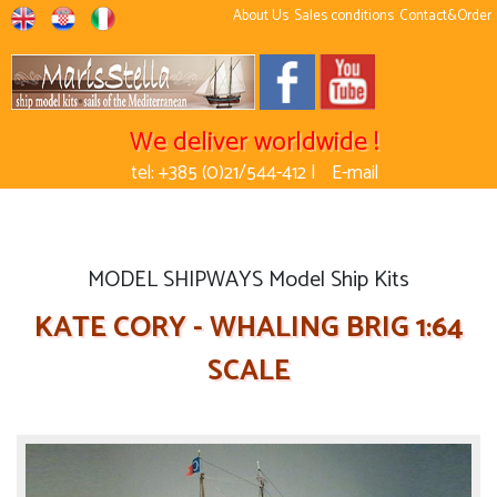
About Us
Sales conditions
Contact&Order
We deliver worldwide !
tel: +385 (0)21/544-412 |
E-mail
MODEL SHIPWAYS Model Ship Kits
KATE CORY - WHALING BRIG 1:64
SCALE