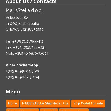
About Us / Contacts
MarisStella d.o.o.
Velebitska 82
21 000 Split, Croatia
OIB/VAT: 12128837559
Tel: +385 (0)21/544-412
Fax: +385 (0)21/544-412
Mob: +385 (0)98/643-074
Viber / WhatsApp:
+385 (0)99-214-5619
+385 (0)98/643-074
Menu
Home
MARIS STELLA Ship Model Kits
Ship Model for sale