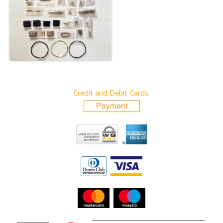
Credit and Debit Cards: