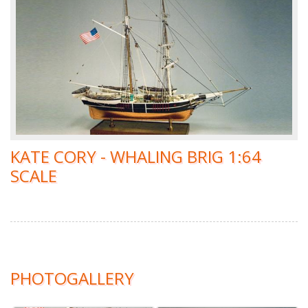
KATE CORY - WHALING BRIG 1:64
SCALE
PHOTOGALLERY