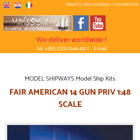
About Us
Sales conditions
Contact&Order
We deliver worldwide !
tel: +385 (0)21/544-412 |
E-mail
MODEL SHIPWAYS Model Ship Kits
FAIR AMERICAN 14 GUN PRIV 1:48
SCALE