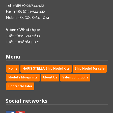
Tel: +385 (0)21/544-412
Fax: +385 (0)21/544-412
Mob: +385 (0)98/643-074
Viber / WhatsApp:
+385 (0)99-214-5619
+385 (0)98/643-074
Menu
Home
MARIS STELLA Ship Model Kits
Ship Model for sale
Model's blueprints
About Us
Sales conditions
Contact&Order
Social networks