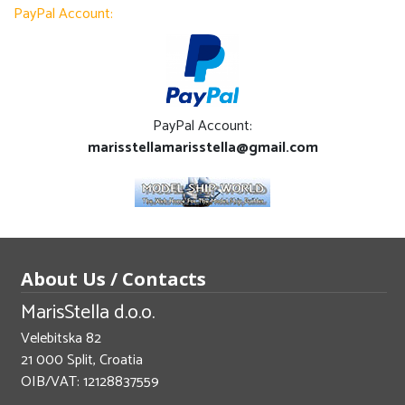
PayPal Account:
PayPal Account:
marisstellamarisstella@gmail.com
About Us / Contacts
MarisStella d.o.o.
Velebitska 82
21 000 Split, Croatia
OIB/VAT: 12128837559