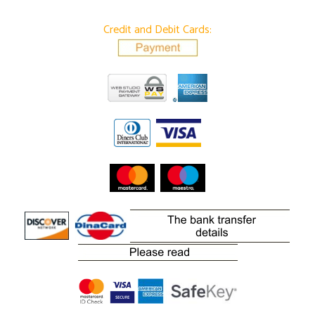
Credit and Debit Cards: