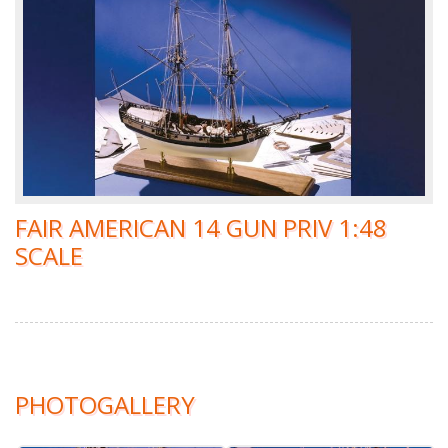
FAIR AMERICAN 14 GUN PRIV 1:48
SCALE
PHOTOGALLERY