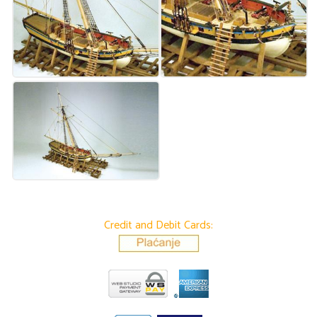
Credit and Debit Cards: