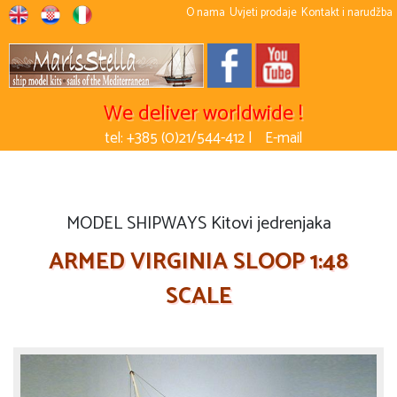
O nama
Uvjeti prodaje
Kontakt i narudžba
We deliver worldwide !
tel: +385 (0)21/544-412 |
E-mail
MODEL SHIPWAYS Kitovi jedrenjaka
ARMED VIRGINIA SLOOP 1:48
SCALE