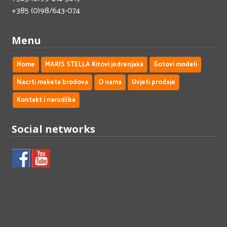
+385 (0)98/643-074
Menu
Home
MARIS STELLA Kitovi jedrenjaka
Gotovi modeli
Nacrti maketa brodova
O nama
Uvjeti prodaje
Kontakt i narudžba
Social networks