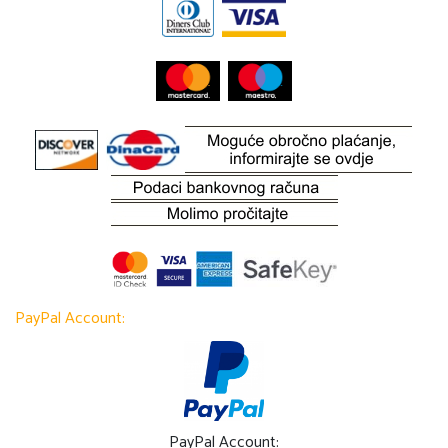
PayPal Account:
PayPal Account: