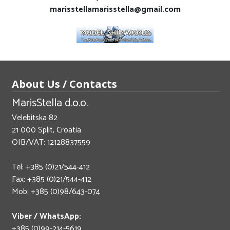
marisstellamarisstella@gmail.com
About Us / Contacts
MarisStella d.o.o.
Velebitska 82
21 000 Split, Croatia
OIB/VAT: 12128837559
Tel: +385 (0)21/544-412
Fax: +385 (0)21/544-412
Mob: +385 (0)98/643-074
Viber / WhatsApp:
+385 (0)99-214-5619