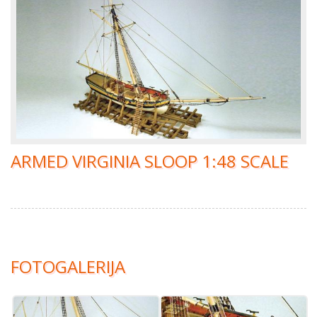
ARMED VIRGINIA SLOOP 1:48 SCALE
FOTOGALERIJA