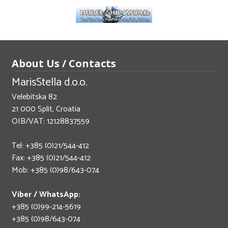
About Us / Contacts
MarisStella d.o.o.
Velebitska 82
21 000 Split, Croatia
OIB/VAT: 12128837559
Tel: +385 (0)21/544-412
Fax: +385 (0)21/544-412
Mob: +385 (0)98/643-074
Viber / WhatsApp:
+385 (0)99-214-5619
+385 (0)98/643-074