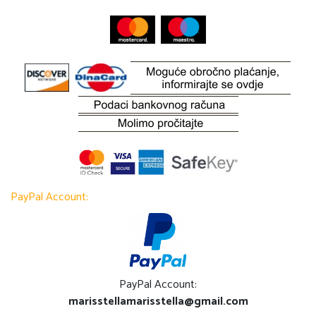
PayPal Account:
PayPal Account:
marisstellamarisstella@gmail.com