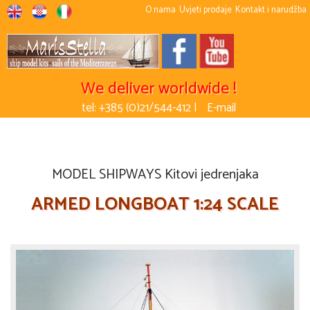
O nama
Uvjeti prodaje
Kontakt i narudžba
We deliver worldwide !
tel: +385 (0)21/544-412 |
E-mail
MODEL SHIPWAYS Kitovi jedrenjaka
ARMED LONGBOAT 1:24 SCALE