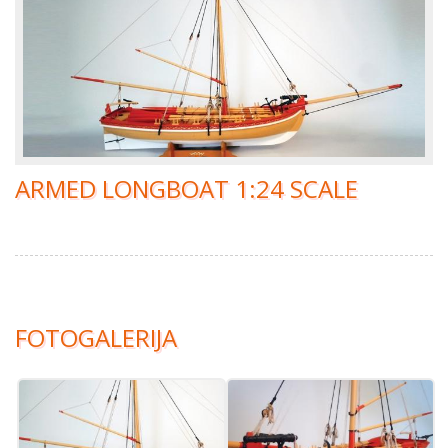
ARMED LONGBOAT 1:24 SCALE
FOTOGALERIJA