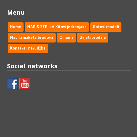
Menu
Home
MARIS STELLA Kitovi jedrenjaka
Gotovi modeli
Nacrti maketa brodova
O nama
Uvjeti prodaje
Kontakt i narudžba
Social networks