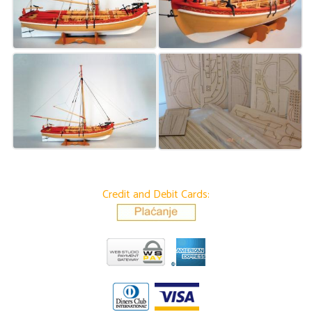
Credit and Debit Cards: