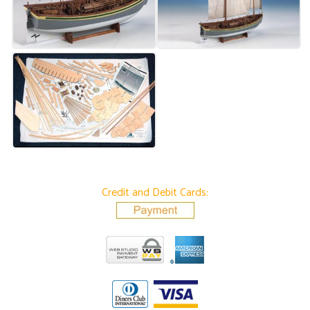
Credit and Debit Cards: