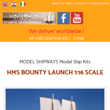
About Us
Sales conditions
Contact&Order
We deliver worldwide !
tel: +385 (0)21/544-412 |
E-mail
MODEL SHIPWAYS Model Ship Kits
HMS BOUNTY LAUNCH 1:16 SCALE