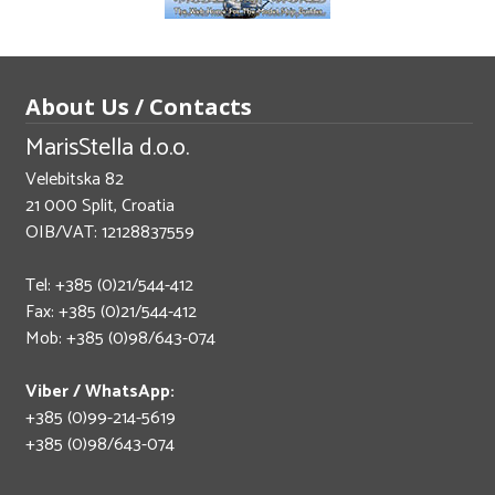
About Us / Contacts
MarisStella d.o.o.
Velebitska 82
21 000 Split, Croatia
OIB/VAT: 12128837559
Tel: +385 (0)21/544-412
Fax: +385 (0)21/544-412
Mob: +385 (0)98/643-074
Viber / WhatsApp:
+385 (0)99-214-5619
+385 (0)98/643-074