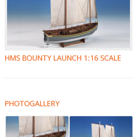
HMS BOUNTY LAUNCH 1:16 SCALE
PHOTOGALLERY