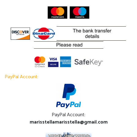
PayPal Account:
PayPal Account:
marisstellamarisstella@gmail.com