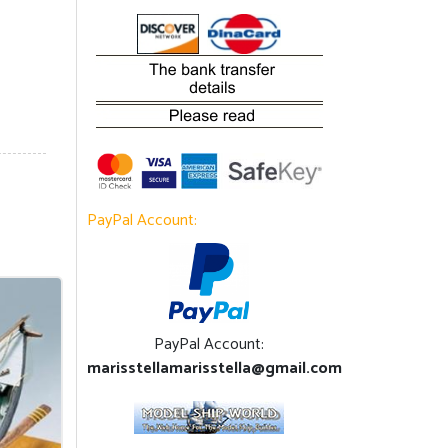
PayPal Account:
PayPal Account:
marisstellamarisstella@gmail.com