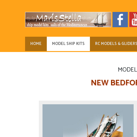
HOME
MODEL SHIP KITS
RC MODELS & GLIDER
MODEL 
NEW BEDFOR