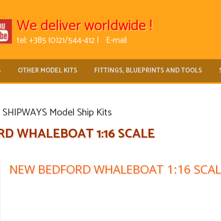
We deliver worldwide !
tel: +385 (0)21/544-412 |
E-mail
S
OTHER MODEL KITS
FITTINGS, BLUEPRINTS AND TOOLS
SHIPWAYS Model Ship Kits
D WHALEBOAT 1:16 SCALE
NEW BEDFORD WHALEBOAT 1:16 SCAL