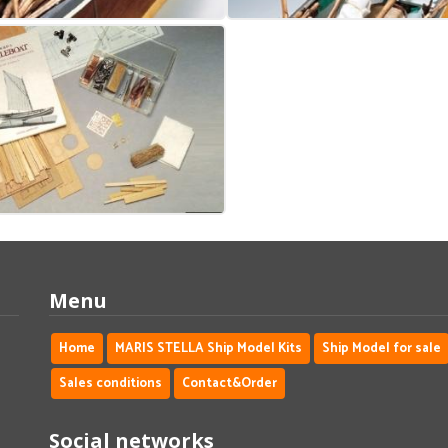
Menu
Home
MARIS STELLA Ship Model Kits
Ship Model for sale
Sales conditions
Contact&Order
Social networks