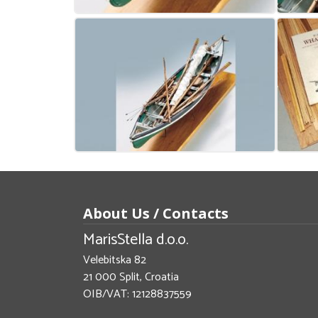
About Us / Contacts
MarisStella d.o.o.
Velebitska 82
21 000 Split, Croatia
OIB/VAT: 12128837559