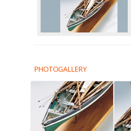
PHOTOGALLERY