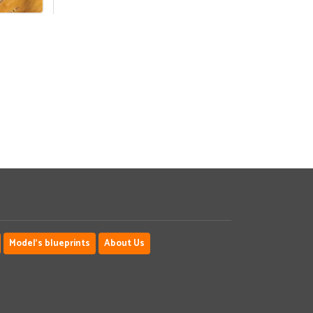
Model's blueprints
About Us