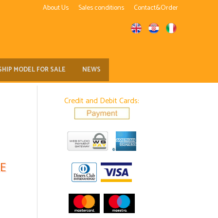
About Us
Sales conditions
Contact&Order
SHIP MODEL FOR SALE
NEWS
Credit and Debit Cards:
E