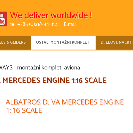
We deliver worldwide !
tel: +385 (0)21/544-412 |
E-mail
LS & GLIDERS
OSTALI MONTAŽNI KOMPLETI
DIJELOVI, NACRTI
YS - montažni kompleti aviona
 MERCEDES ENGINE 1:16 SCALE
ALBATROS D. VA MERCEDES ENGINE
1:16 SCALE