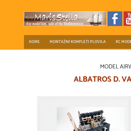
HOME
MONTAŽNI KOMPLETI PLOVILA
RC MODE
MODEL AIRWA
ALBATROS D. VA