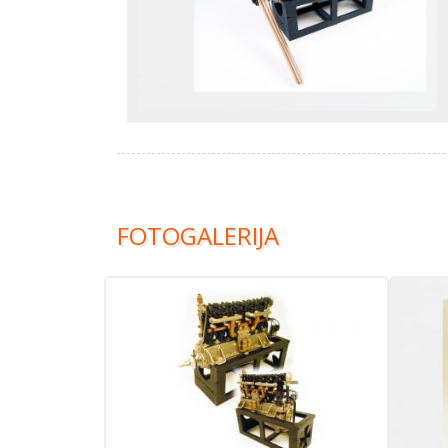
FOTOGALERIJA