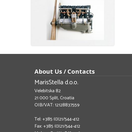
About Us / Contacts
MarisStella d.o.o.
Velebitska 82
21 000 Split, Croatia
OIB/VAT: 12128837559
Tel: +385 (0)21/544-412
Fax: +385 (0)21/544-412