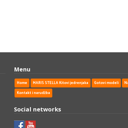
Menu
Home
MARIS STELLA Kitovi jedrenjaka
Gotovi modeli
N
Kontakt i narudžba
Social networks