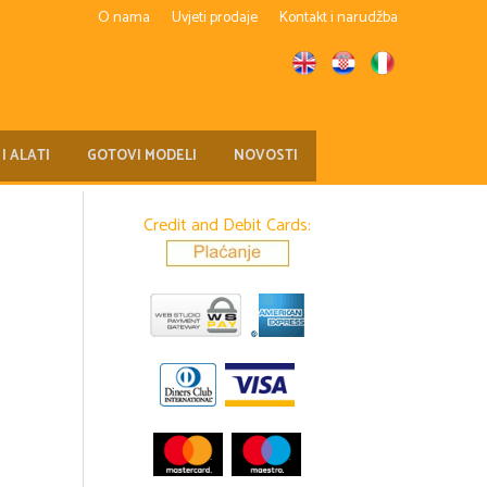
O nama
Uvjeti prodaje
Kontakt i narudžba
 I ALATI
GOTOVI MODELI
NOVOSTI
Credit and Debit Cards: