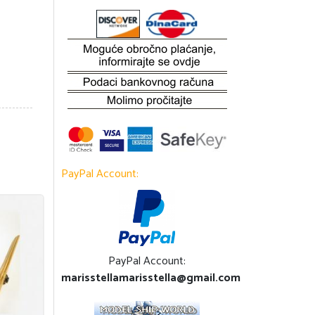
PayPal Account:
PayPal Account:
marisstellamarisstella@gmail.com