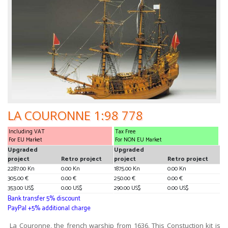
LA COURONNE 1:98 778
Including VAT
Tax Free
For EU Market
For NON EU Market
Upgraded
Upgraded
project
Retro project
project
Retro project
2287.00 Kn
0.00 Kn
1875.00 Kn
0.00 Kn
305.00 €
0.00 €
250.00 €
0.00 €
353.00 US$
0.00 US$
290.00 US$
0.00 US$
Bank transfer 5% discount
PayPal +5% additional charge
La Couronne, the french warship from 1636. This Constuction kit is