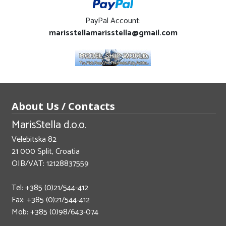
PayPal Account:
marisstellamarisstella@gmail.com
About Us / Contacts
MarisStella d.o.o.
Velebitska 82
21 000 Split, Croatia
OIB/VAT: 12128837559
Tel: +385 (0)21/544-412
Fax: +385 (0)21/544-412
Mob: +385 (0)98/643-074