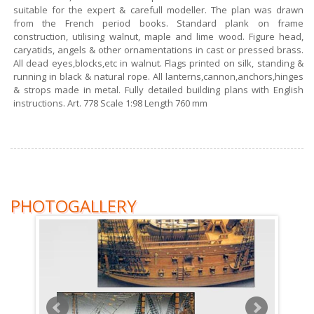
suitable for the expert & carefull modeller. The plan was drawn
from the French period books. Standard plank on frame
construction, utilising walnut, maple and lime wood. Figure head,
caryatids, angels & other ornamentations in cast or pressed brass.
All dead eyes,blocks,etc in walnut. Flags printed on silk, standing &
running in black & natural rope. All lanterns,cannon,anchors,hinges
& strops made in metal. Fully detailed building plans with English
instructions. Art. 778 Scale 1:98 Length 760 mm
PHOTOGALLERY