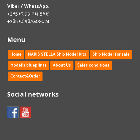
Viber / WhatsApp:
+385 (0)99-214-5619
+385 (0)98/643-074
Menu
Home
MARIS STELLA Ship Model Kits
Ship Model for sale
Model's blueprints
About Us
Sales conditions
Contact&Order
Social networks