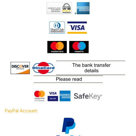
PayPal Account: