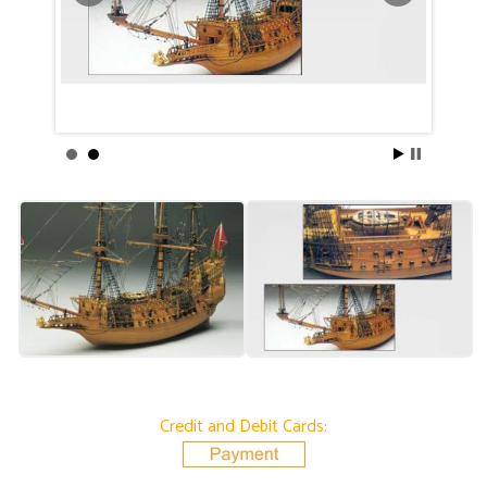
Credit and Debit Cards: