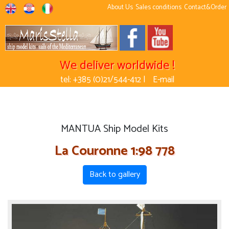
About Us
Sales conditions
Contact&Order
We deliver worldwide !
tel: +385 (0)21/544-412 |
E-mail
MANTUA Ship Model Kits
La Couronne 1:98 778
Back to gallery