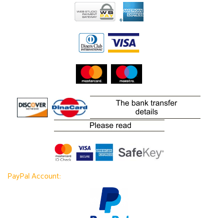
PayPal Account: