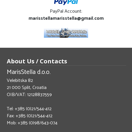
PayPal Account:
marisstellamarisstella@gmail.com
About Us / Contacts
MarisStella d.o.o.
Velebitska 82
21 000 Split, Croatia
OIB/VAT: 12128837559
Tel: +385 (0)21/544-412
Fax: +385 (0)21/544-412
Mob: +385 (0)98/643-074