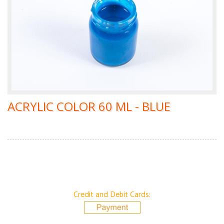
ACRYLIC COLOR 60 ML - BLUE
Credit and Debit Cards: