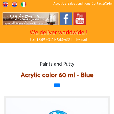
About Us
Sales conditions
Contact&Order
We deliver worldwide !
tel: +385 (0)21/544-412 |
E-mail
Paints and Putty
Acrylic color 60 ml - Blue