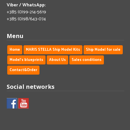
Viber / WhatsApp:
+385 (0)99-214-5619
+385 (0)98/643-074
Menu
Home
MARIS STELLA Ship Model Kits
Ship Model for sale
Model's blueprints
About Us
Sales conditions
Contact&Order
Social networks