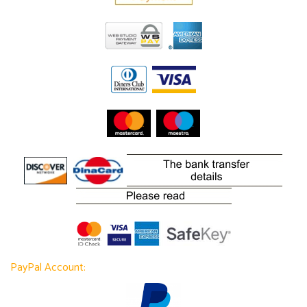
PayPal Account: