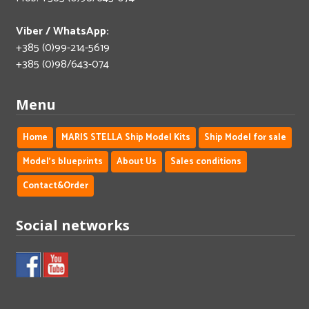
Viber / WhatsApp:
+385 (0)99-214-5619
+385 (0)98/643-074
Menu
Home
MARIS STELLA Ship Model Kits
Ship Model for sale
Model's blueprints
About Us
Sales conditions
Contact&Order
Social networks