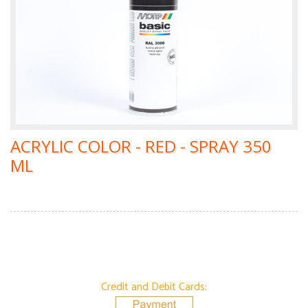
ACRYLIC COLOR - RED - SPRAY 350
ML
Credit and Debit Cards: