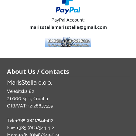
PayPal Account:
marisstellamarisstella@gmail.com
About Us / Contacts
MarisStella d.o.o.
Velebitska 82
21 000 Split, Croatia
OIB/VAT: 12128837559
Tel: +385 (0)21/544-412
Fax: +385 (0)21/544-412
Mob: +385 (0)98/643-074