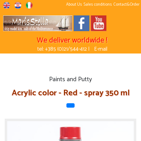
About Us
Sales conditions
Contact&Order
We deliver worldwide !
tel: +385 (0)21/544-412 |
E-mail
Paints and Putty
Acrylic color - Red - spray 350 ml