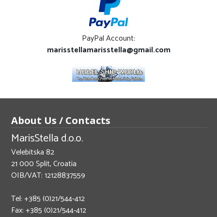
PayPal Account:
marisstellamarisstella@gmail.com
About Us / Contacts
MarisStella d.o.o.
Velebitska 82
21 000 Split, Croatia
OIB/VAT: 12128837559
Tel: +385 (0)21/544-412
Fax: +385 (0)21/544-412