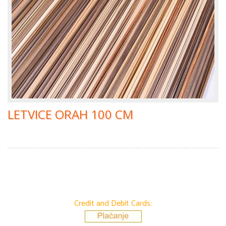
LETVICE ORAH 100 CM
Credit and Debit Cards: