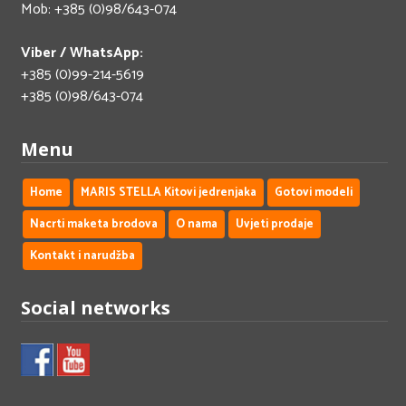
Mob: +385 (0)98/643-074
Viber / WhatsApp:
+385 (0)99-214-5619
+385 (0)98/643-074
Menu
Home
MARIS STELLA Kitovi jedrenjaka
Gotovi modeli
Nacrti maketa brodova
O nama
Uvjeti prodaje
Kontakt i narudžba
Social networks