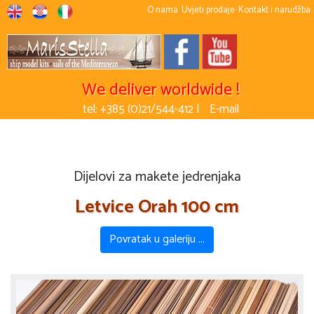
O nama
Uvjeti prodaje
Kontakt i narudžba
We deliver worldwide !
tel: +385 (0)21/544-412 |
E-mail
Dijelovi za makete jedrenjaka
Letvice Orah 100 cm
Povratak u galeriju ...