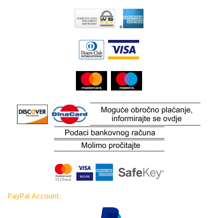
PayPal Account: