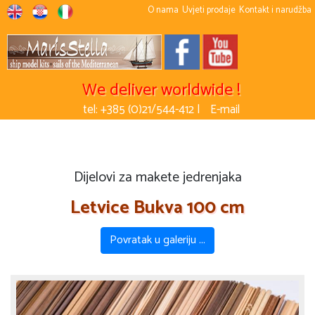
O nama
Uvjeti prodaje
Kontakt i narudžba
We deliver worldwide !
tel: +385 (0)21/544-412 |
E-mail
Dijelovi za makete jedrenjaka
Letvice Bukva 100 cm
Povratak u galeriju ...