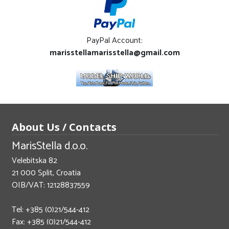
PayPal Account:
marisstellamarisstella@gmail.com
About Us / Contacts
MarisStella d.o.o.
Velebitska 82
21 000 Split, Croatia
OIB/VAT: 12128837559
Tel: +385 (0)21/544-412
Fax: +385 (0)21/544-412