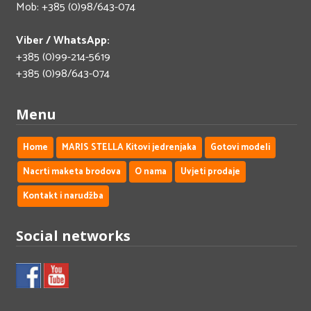
Mob: +385 (0)98/643-074
Viber / WhatsApp:
+385 (0)99-214-5619
+385 (0)98/643-074
Menu
Home
MARIS STELLA Kitovi jedrenjaka
Gotovi modeli
Nacrti maketa brodova
O nama
Uvjeti prodaje
Kontakt i narudžba
Social networks