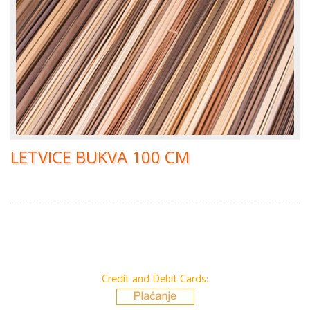
LETVICE BUKVA 100 CM
Credit and Debit Cards: