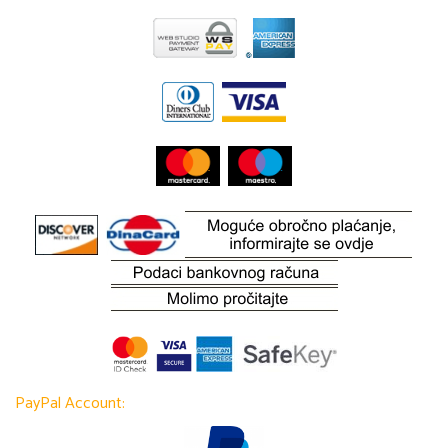
PayPal Account: