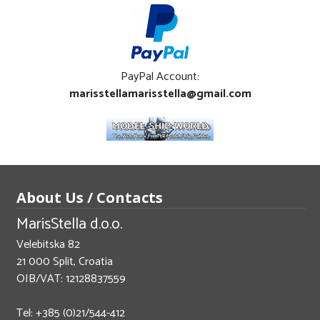
PayPal Account:
marisstellamarisstella@gmail.com
About Us / Contacts
MarisStella d.o.o.
Velebitska 82
21 000 Split, Croatia
OIB/VAT: 12128837559
Tel: +385 (0)21/544-412