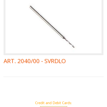
ART. 2040/00 - SVRDLO
Credit and Debit Cards: