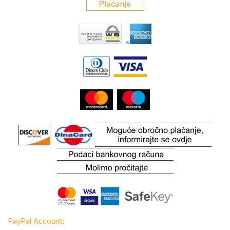
PayPal Account: