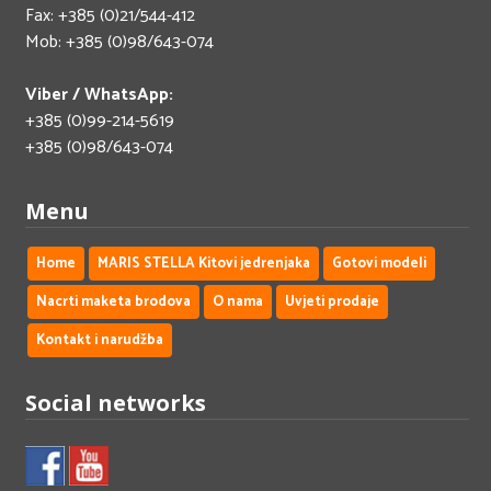
Fax: +385 (0)21/544-412
Mob: +385 (0)98/643-074
Viber / WhatsApp:
+385 (0)99-214-5619
+385 (0)98/643-074
Menu
Home
MARIS STELLA Kitovi jedrenjaka
Gotovi modeli
Nacrti maketa brodova
O nama
Uvjeti prodaje
Kontakt i narudžba
Social networks