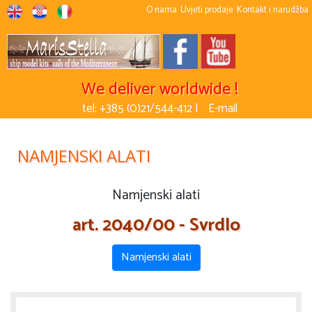
O nama
Uvjeti prodaje
Kontakt i narudžba
We deliver worldwide !
tel: +385 (0)21/544-412 |
E-mail
NAMJENSKI ALATI
Namjenski alati
art. 2040/00 - Svrdlo
Namjenski alati