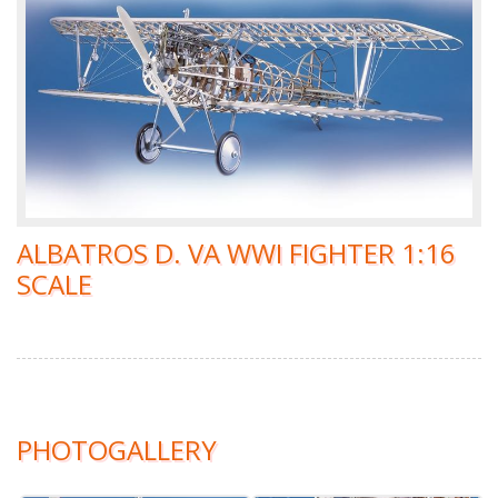
ALBATROS D. VA WWI FIGHTER 1:16
SCALE
PHOTOGALLERY