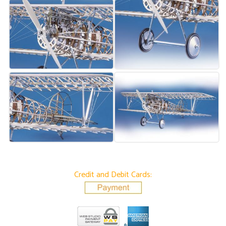
Credit and Debit Cards: