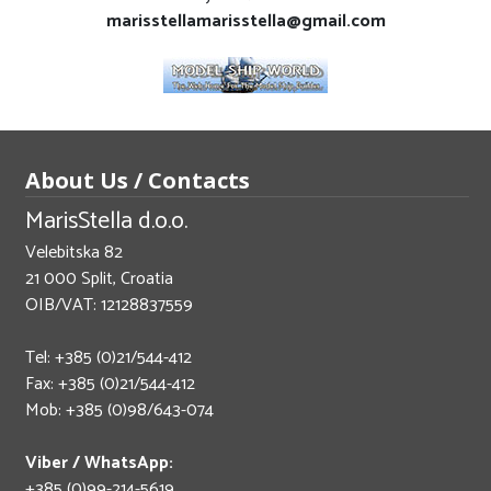
marisstellamarisstella@gmail.com
About Us / Contacts
MarisStella d.o.o.
Velebitska 82
21 000 Split, Croatia
OIB/VAT: 12128837559
Tel: +385 (0)21/544-412
Fax: +385 (0)21/544-412
Mob: +385 (0)98/643-074
Viber / WhatsApp:
+385 (0)99-214-5619