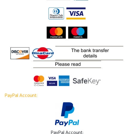
PayPal Account:
PayPal Account: