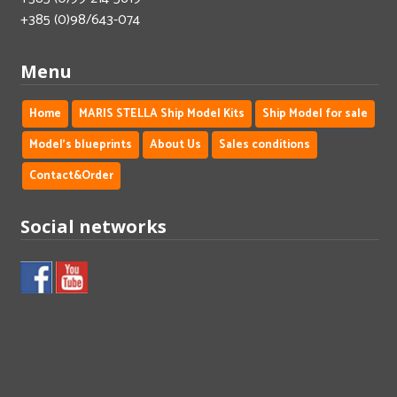
+385 (0)98/643-074
Menu
Home
MARIS STELLA Ship Model Kits
Ship Model for sale
Model's blueprints
About Us
Sales conditions
Contact&Order
Social networks