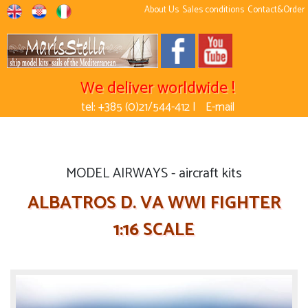
About Us
Sales conditions
Contact&Order
We deliver worldwide !
tel: +385 (0)21/544-412 |
E-mail
MODEL AIRWAYS - aircraft kits
ALBATROS D. VA WWI FIGHTER
1:16 SCALE