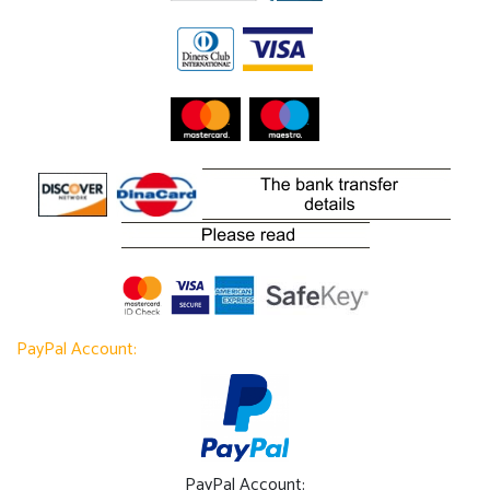
PayPal Account:
PayPal Account: