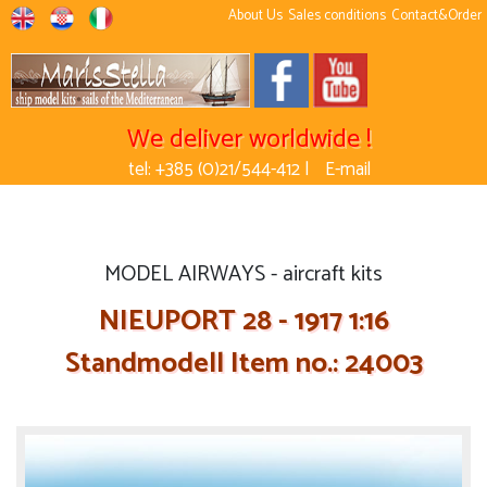
About Us
Sales conditions
Contact&Order
We deliver worldwide !
tel: +385 (0)21/544-412 |
E-mail
MODEL AIRWAYS - aircraft kits
NIEUPORT 28 - 1917 1:16
Standmodell Item no.: 24003