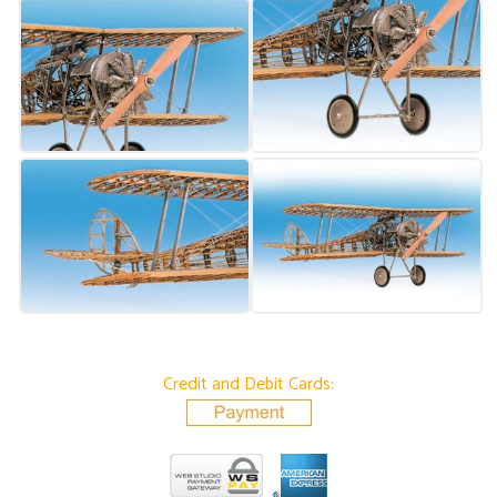
Credit and Debit Cards: