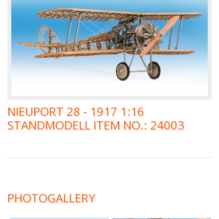
NIEUPORT 28 - 1917 1:16
STANDMODELL ITEM NO.: 24003
PHOTOGALLERY