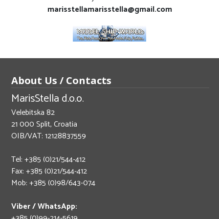
marisstellamarisstella@gmail.com
About Us / Contacts
MarisStella d.o.o.
Velebitska 82
21 000 Split, Croatia
OIB/VAT: 12128837559
Tel: +385 (0)21/544-412
Fax: +385 (0)21/544-412
Mob: +385 (0)98/643-074
Viber / WhatsApp:
+385 (0)99-214-5619