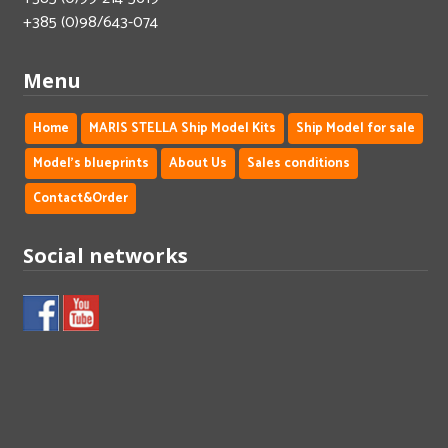
+385 (0)98/643-074
Menu
Home
MARIS STELLA Ship Model Kits
Ship Model for sale
Model's blueprints
About Us
Sales conditions
Contact&Order
Social networks