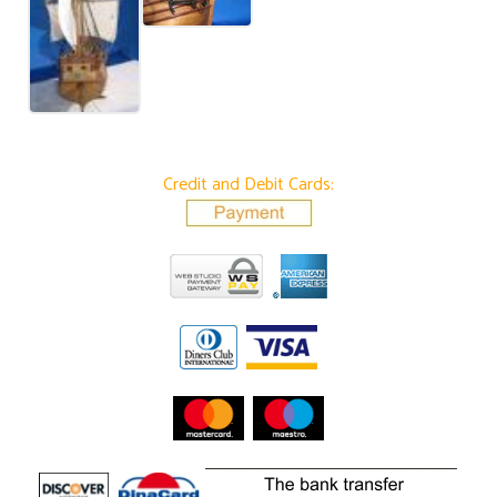
Credit and Debit Cards: