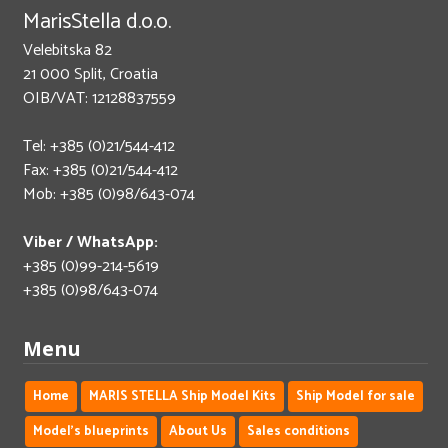
MarisStella d.o.o.
Velebitska 82
21 000 Split, Croatia
OIB/VAT: 12128837559
Tel: +385 (0)21/544-412
Fax: +385 (0)21/544-412
Mob: +385 (0)98/643-074
Viber / WhatsApp:
+385 (0)99-214-5619
+385 (0)98/643-074
Menu
Home
MARIS STELLA Ship Model Kits
Ship Model for sale
Model's blueprints
About Us
Sales conditions