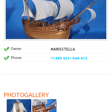
Owner:
MARISSTELLA
Phone:
++385 021/ 544-412
PHOTOGALLERY