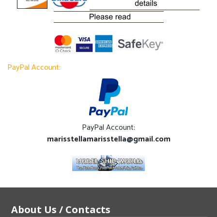
PayPal Account:
PayPal Account:
marisstellamarisstella@gmail.com
About Us / Contacts