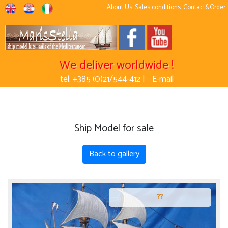
About Us
Sales conditions
Contact&Order
We deliver worldwide !
tel: +385 (0)21/544-412 |
E-mail
Ship Model for sale
Back to gallery
??