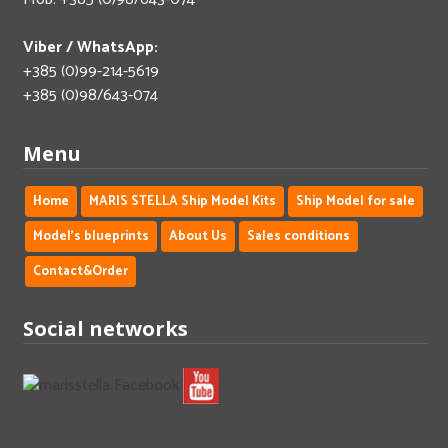
Viber / WhatsApp:
+385 (0)99-214-5619
+385 (0)98/643-074
Menu
Home
MARIS STELLA Ship Model Kits
Ship Model for sale
Model's blueprints
About Us
Sales conditions
Contact&Order
Social networks