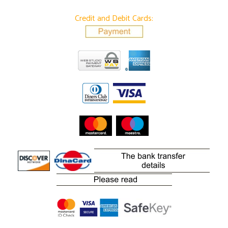
Credit and Debit Cards: