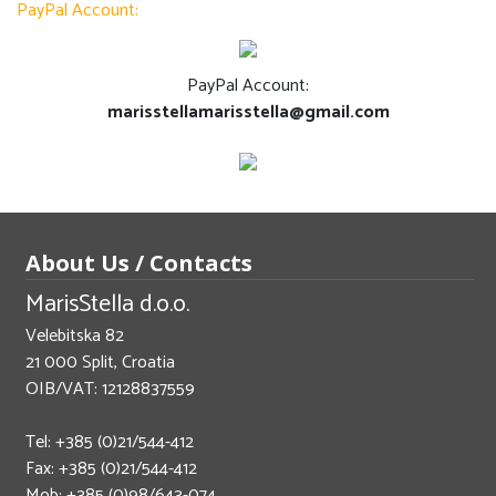
PayPal Account:
PayPal Account:
marisstellamarisstella@gmail.com
About Us / Contacts
MarisStella d.o.o.
Velebitska 82
21 000 Split, Croatia
OIB/VAT: 12128837559
Tel: +385 (0)21/544-412
Fax: +385 (0)21/544-412
Mob: +385 (0)98/643-074