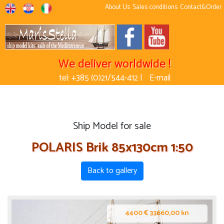
About Us
Sales conditions
Contact&Order
We deliver worldwide !
tel: +385 (0)21/544-412 |
E-mail
Ship Model for sale
POLARIS Brik 85x130cm 1:50
Back to gallery
4400 € 33660,00 kn