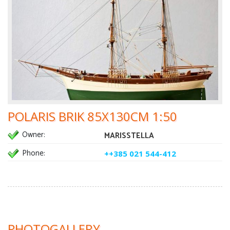
POLARIS BRIK 85X130CM 1:50
Owner:
MARISSTELLA
Phone:
++385 021 544-412
PHOTOGALLERY