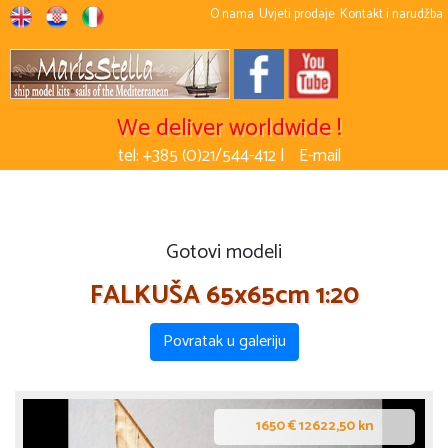
O nama
Uvjeti prodaje
Kontakt i narudžba
We deliver worldwide !
tel: +385 (0)21/544-412 |
E-mail
Gotovi modeli
FALKUŠA 65x65cm 1:20
Povratak u galeriju
1650 € 12622,50 kn