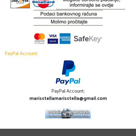
PayPal Account:
PayPal Account:
marisstellamarisstella@gmail.com