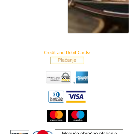
Credit and Debit Cards: