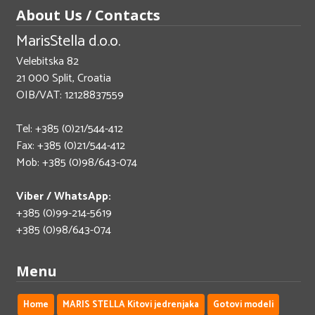
About Us / Contacts
MarisStella d.o.o.
Velebitska 82
21 000 Split, Croatia
OIB/VAT: 12128837559
Tel: +385 (0)21/544-412
Fax: +385 (0)21/544-412
Mob: +385 (0)98/643-074
Viber / WhatsApp:
+385 (0)99-214-5619
+385 (0)98/643-074
Menu
Home
MARIS STELLA Kitovi jedrenjaka
Gotovi modeli