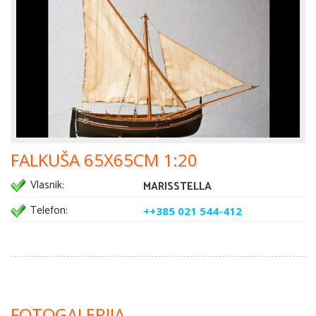
FALKUŠA 65X65CM 1:20
Vlasnik:
MARISSTELLA
Telefon:
++385 021 544-412
FOTOGALERIJA