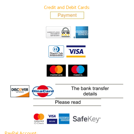
Credit and Debit Cards:
PayPal Account: