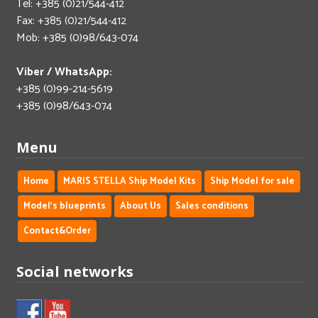
Tel: +385 (0)21/544-412
Fax: +385 (0)21/544-412
Mob: +385 (0)98/643-074
Viber / WhatsApp:
+385 (0)99-214-5619
+385 (0)98/643-074
Menu
Home
MARIS STELLA Ship Model Kits
Ship Model for sale
Model's blueprints
About Us
Sales conditions
Contact&Order
Social networks