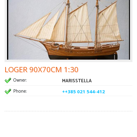
LOGER 90X70CM 1:30
Owner:
MARISSTELLA
Phone:
++385 021 544-412