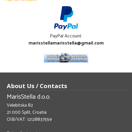
PayPal Account:
marisstellamarisstella@gmail.com
About Us / Contacts
MarisStella d.o.o.
Velebitska 82
21 000 Split, Croatia
OIB/VAT: 12128837559