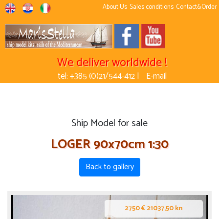
About Us
Sales conditions
Contact&Order
We deliver worldwide !
tel: +385 (0)21/544-412 |
E-mail
Ship Model for sale
LOGER 90x70cm 1:30
Back to gallery
2750 € 21037,50 kn