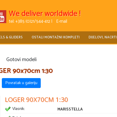
We deliver worldwide !
tel: +385 (0)21/544-412 |
E-mail
LS & GLIDERS
OSTALI MONTAŽNI KOMPLETI
DIJELOVI, NACRTI
Gotovi modeli
GER 90x70cm 1:30
Povratak u galeriju
LOGER 90X70CM 1:30
Vlasnik:
MARISSTELLA