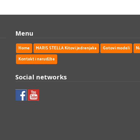
Menu
Home
MARIS STELLA Kitovi jedrenjaka
Gotovi modeli
N
Kontakt i narudžba
Social networks