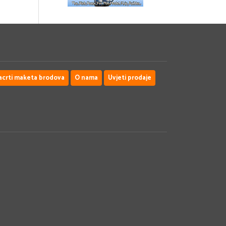
acrti maketa brodova
O nama
Uvjeti prodaje