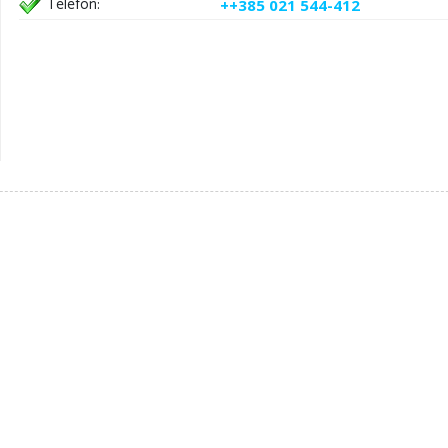
Telefon:
++385 021 544-412