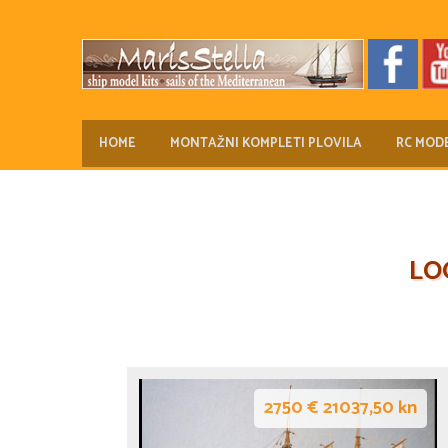
HOME
MONTAŽNI KOMPLETI PLOVILA
RC MODE
LO
2750 € 21037,50 kn