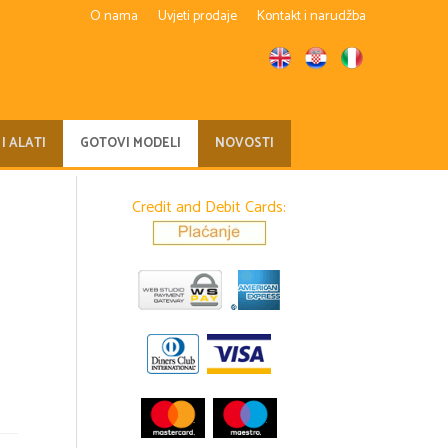
O nama
Uvjeti prodaje
Kontakt i narudžba
 I ALATI
GOTOVI MODELI
NOVOSTI
Credit and Debit Cards: