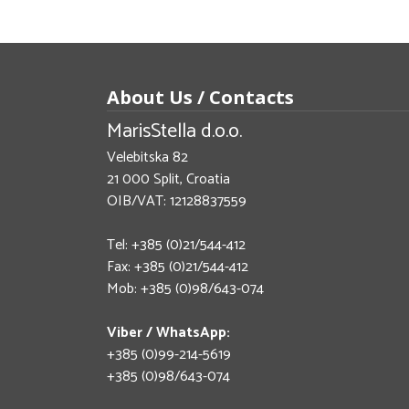
About Us / Contacts
MarisStella d.o.o.
Velebitska 82
21 000 Split, Croatia
OIB/VAT: 12128837559
Tel: +385 (0)21/544-412
Fax: +385 (0)21/544-412
Mob: +385 (0)98/643-074
Viber / WhatsApp:
+385 (0)99-214-5619
+385 (0)98/643-074