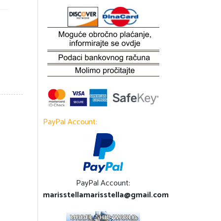
PayPal Account:
PayPal Account:
marisstellamarisstella@gmail.com