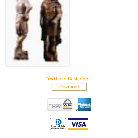
Credit and Debit Cards: