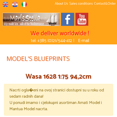
About Us
Sales conditions
Contact&Order
We deliver worldwide !
tel: +385 (0)21/544-412 |
E-mail
MODEL'S BLUEPRINTS
Wasa 1628 1:75 94,2cm
Nacrti ogla�eni na ovoj stranici dostupni su u roku od
sedam radnih dana!
U ponudi imamo i cjelokupni asortiman Amati Model i
Mantua Model nacrta.