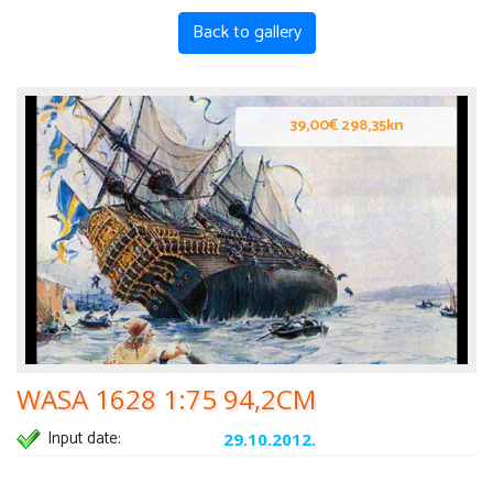
Back to gallery
39,00€ 298,35kn
WASA 1628 1:75 94,2CM
Input date:
29.10.2012.