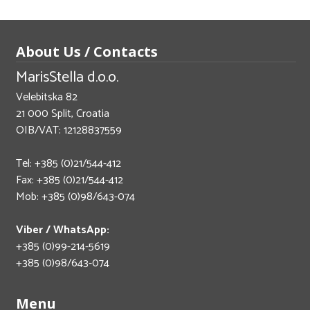
About Us / Contacts
MarisStella d.o.o.
Velebitska 82
21 000 Split, Croatia
OIB/VAT: 12128837559
Tel: +385 (0)21/544-412
Fax: +385 (0)21/544-412
Mob: +385 (0)98/643-074
Viber / WhatsApp:
+385 (0)99-214-5619
+385 (0)98/643-074
Menu