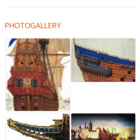
PHOTOGALLERY