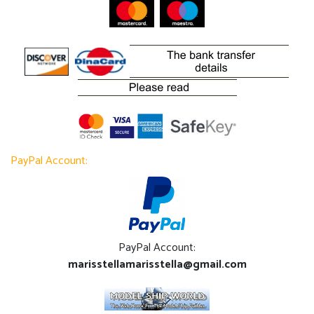
PayPal Account:
PayPal Account:
marisstellamarisstella@gmail.com