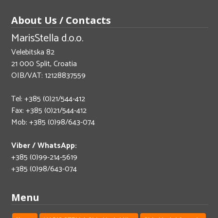
About Us / Contacts
MarisStella d.o.o.
Velebitska 82
21 000 Split, Croatia
OIB/VAT: 12128837559
Tel: +385 (0)21/544-412
Fax: +385 (0)21/544-412
Mob: +385 (0)98/643-074
Viber / WhatsApp:
+385 (0)99-214-5619
+385 (0)98/643-074
Menu