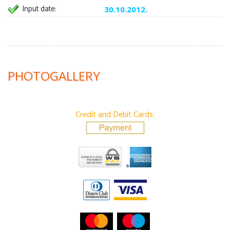
Input date:
30.10.2012.
PHOTOGALLERY
Credit and Debit Cards: