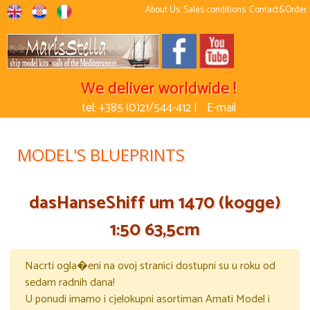
About Us
Sales conditions
Contact&Order
We deliver worldwide !
tel: +385 (0)21/544-412 |
E-mail
MODEL'S BLUEPRINTS
dasHanseShiff um 1470 (kogge)
1:50 63,5cm
Nacrti ogla�eni na ovoj stranici dostupni su u roku od
sedam radnih dana!
U ponudi imamo i cjelokupni asortiman Amati Model i