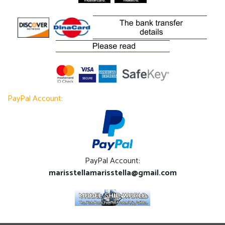
PayPal Account:
PayPal Account:
marisstellamarisstella@gmail.com