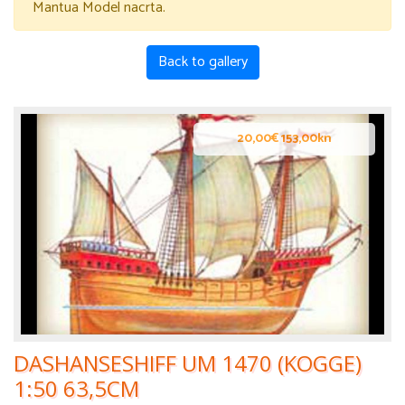
Mantua Model nacrta.
Back to gallery
20,00€ 153,00kn
DASHANSESHIFF UM 1470 (KOGGE)
1:50 63,5CM