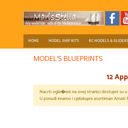
HOME
MODEL SHIP KITS
RC MODELS & GLIDER
MODEL'S BLUEPRINTS
12 App
Nacrti ogla�eni na ovoj stranici dostupni su 
U ponudi imamo i cjelokupni asortiman Amati 