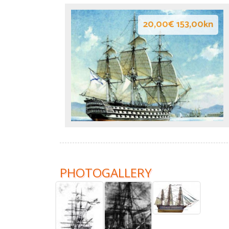
20,00€ 153,00kn
PHOTOGALLERY