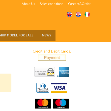
About Us
Sales conditions
Contact&Order
SHIP MODEL FOR SALE
NEWS
Credit and Debit Cards: