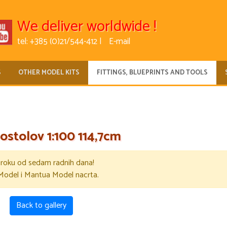
We deliver worldwide !
tel: +385 (0)21/544-412 |
E-mail
S
OTHER MODEL KITS
FITTINGS, BLUEPRINTS AND TOOLS
ostolov 1:100 114,7cm
u roku od sedam radnih dana!
Model i Mantua Model nacrta.
Back to gallery