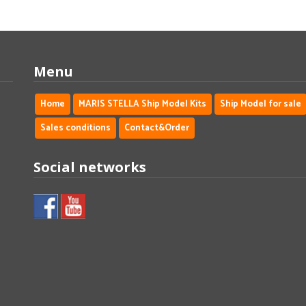
Menu
Home
MARIS STELLA Ship Model Kits
Ship Model for sale
Sales conditions
Contact&Order
Social networks