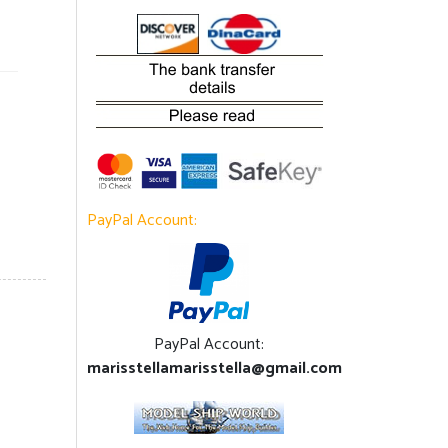
PayPal Account:
PayPal Account:
marisstellamarisstella@gmail.com