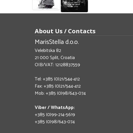
About Us / Contacts
MarisStella d.o.o.
Velebitska 82
21 000 Split, Croatia
OIB/VAT: 12128837559
Tel: +385 (0)21/544-412
Fax: +385 (0)21/544-412
Mob: +385 (0)98/643-074
Viber / WhatsApp:
+385 (0)99-214-5619
+385 (0)98/643-074