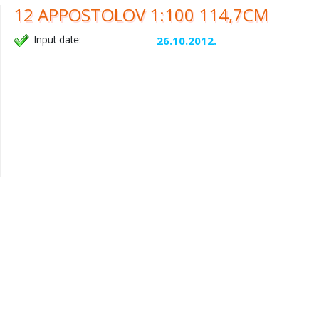
12 APPOSTOLOV 1:100 114,7CM
Input date:
26.10.2012.