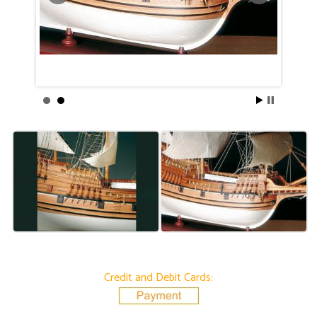
Credit and Debit Cards: