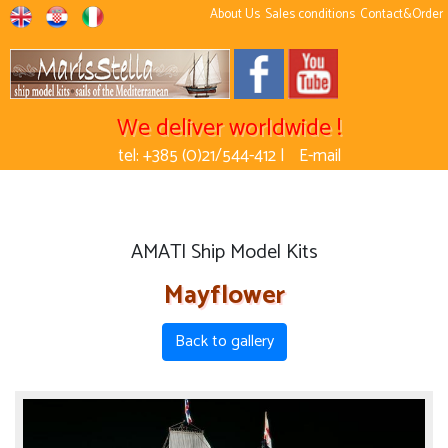
About Us
Sales conditions
Contact&Order
We deliver worldwide !
tel: +385 (0)21/544-412 |
E-mail
AMATI Ship Model Kits
Mayflower
Back to gallery