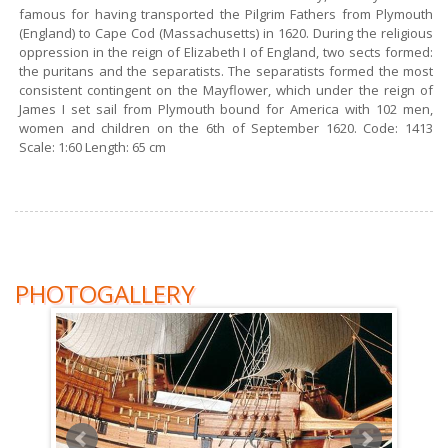
famous for having transported the Pilgrim Fathers from Plymouth
(England) to Cape Cod (Massachusetts) in 1620. During the religious
oppression in the reign of Elizabeth I of England, two sects formed:
the puritans and the separatists. The separatists formed the most
consistent contingent on the Mayflower, which under the reign of
James I set sail from Plymouth bound for America with 102 men,
women and children on the 6th of September 1620. Code: 1413
Scale: 1:60 Length: 65 cm
PHOTOGALLERY