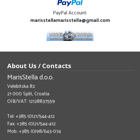
PayPal Account:
marisstellamarisstella@gmail.com
About Us / Contacts
MarisStella d.o.o.
Velebitska 82
21 000 Split, Croatia
OIB/VAT: 12128837559
Tel: +385 (0)21/544-412
Fax: +385 (0)21/544-412
Mob: +385 (0)98/643-074