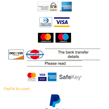
PayPal Account: