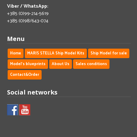
Viber / WhatsApp:
+385 (0)99-214-5619
+385 (0)98/643-074
Menu
Home
MARIS STELLA Ship Model Kits
Ship Model for sale
Model's blueprints
About Us
Sales conditions
Contact&Order
Social networks