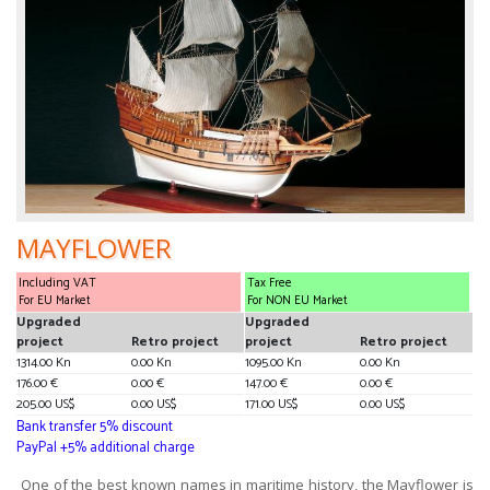
MAYFLOWER
Including VAT
Tax Free
For EU Market
For NON EU Market
Upgraded
Upgraded
project
Retro project
project
Retro project
1314.00 Kn
0.00 Kn
1095.00 Kn
0.00 Kn
176.00 €
0.00 €
147.00 €
0.00 €
205.00 US$
0.00 US$
171.00 US$
0.00 US$
Bank transfer 5% discount
PayPal +5% additional charge
One of the best known names in maritime history, the Mayflower is