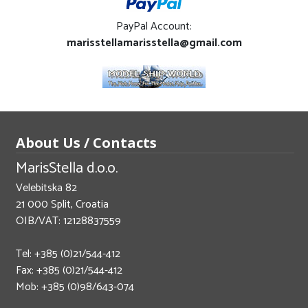
PayPal Account:
marisstellamarisstella@gmail.com
About Us / Contacts
MarisStella d.o.o.
Velebitska 82
21 000 Split, Croatia
OIB/VAT: 12128837559
Tel: +385 (0)21/544-412
Fax: +385 (0)21/544-412
Mob: +385 (0)98/643-074