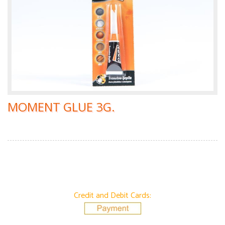
MOMENT GLUE 3G.
Credit and Debit Cards: