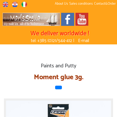
About Us
Sales conditions
Contact&Order
We deliver worldwide !
tel: +385 (0)21/544-412 |
E-mail
Paints and Putty
Moment glue 3g.