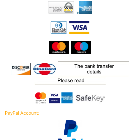
PayPal Account: