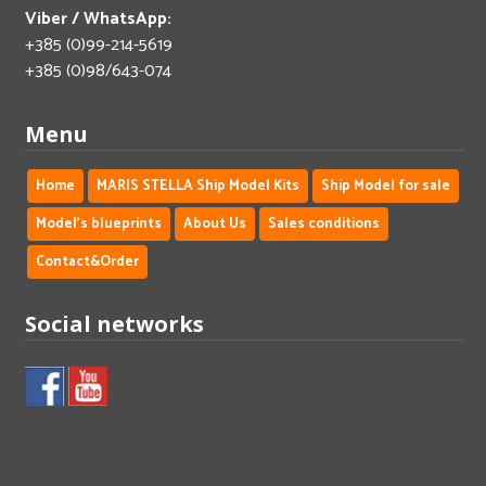
Viber / WhatsApp:
+385 (0)99-214-5619
+385 (0)98/643-074
Menu
Home
MARIS STELLA Ship Model Kits
Ship Model for sale
Model's blueprints
About Us
Sales conditions
Contact&Order
Social networks