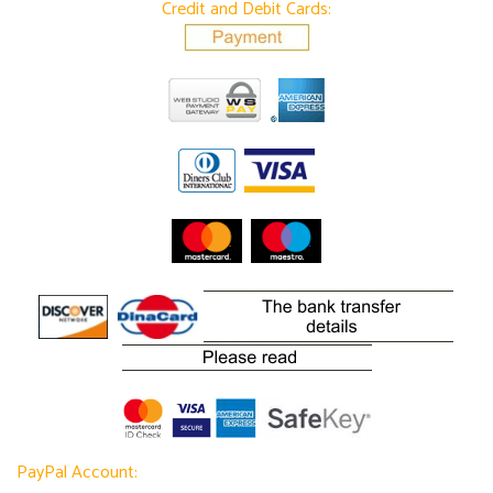
Credit and Debit Cards:
PayPal Account: