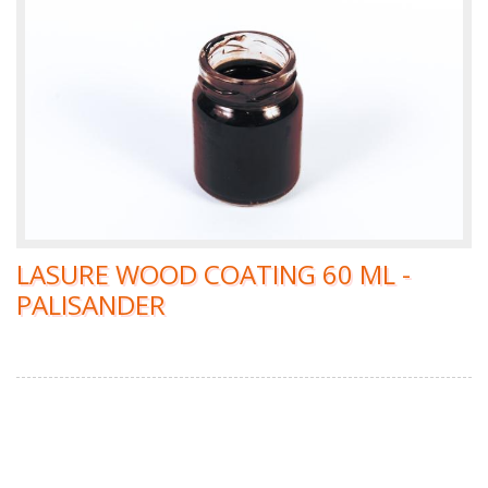
LASURE WOOD COATING 60 ML -
PALISANDER