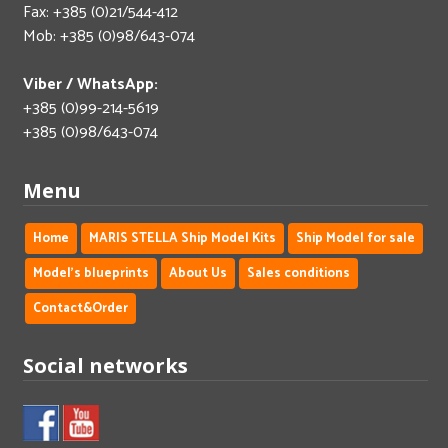
Fax: +385 (0)21/544-412
Mob: +385 (0)98/643-074
Viber / WhatsApp:
+385 (0)99-214-5619
+385 (0)98/643-074
Menu
Home
MARIS STELLA Ship Model Kits
Ship Model for sale
Model's blueprints
About Us
Sales conditions
Contact&Order
Social networks