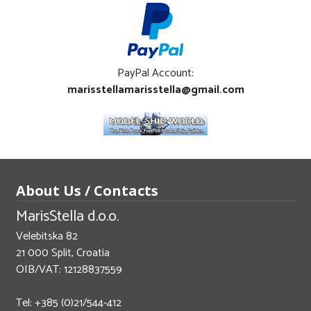
PayPal Account:
marisstellamarisstella@gmail.com
About Us / Contacts
MarisStella d.o.o.
Velebitska 82
21 000 Split, Croatia
OIB/VAT: 12128837559
Tel: +385 (0)21/544-412