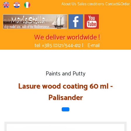
About Us
Sales conditions
Contact&Order
We deliver worldwide !
tel: +385 (0)21/544-412 |
E-mail
Paints and Putty
Lasure wood coating 60 ml -
Palisander