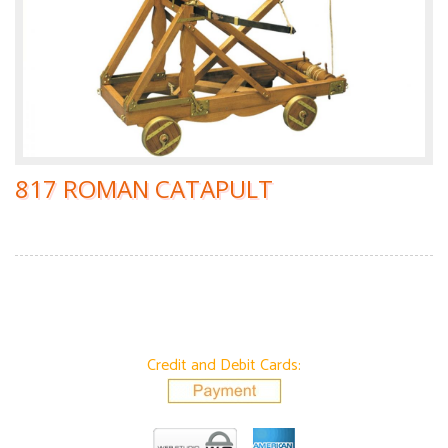
817 ROMAN CATAPULT
Credit and Debit Cards: