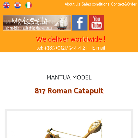
About Us
Sales conditions
Contact&Order
We deliver worldwide !
tel: +385 (0)21/544-412 |
E-mail
MANTUA MODEL
817 Roman Catapult