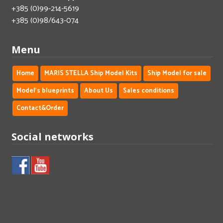
+385 (0)99-214-5619
+385 (0)98/643-074
Menu
Home
MARIS STELLA Ship Model Kits
Ship Model for sale
Model's blueprints
About Us
Sales conditions
Contact&Order
Social networks