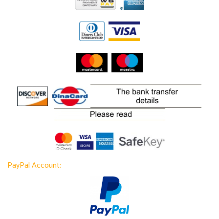
PayPal Account: