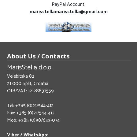
PayPal Account:
marisstellamarisstella@gmail.com
About Us / Contacts
MarisStella d.o.o.
Velebitska 82
21 000 Split, Croatia
OIB/VAT: 12128837559
Tel: +385 (0)21/544-412
Fax: +385 (0)21/544-412
Mob: +385 (0)98/643-074
Viber / WhatsApp: