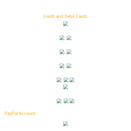
Credit and Debit Cards:
PayPal Account: