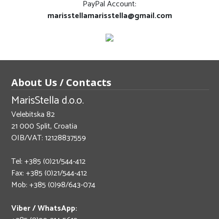
PayPal Account:
marisstellamarisstella@gmail.com
About Us / Contacts
MarisStella d.o.o.
Velebitska 82
21 000 Split, Croatia
OIB/VAT: 12128837559
Tel: +385 (0)21/544-412
Fax: +385 (0)21/544-412
Mob: +385 (0)98/643-074
Viber / WhatsApp: