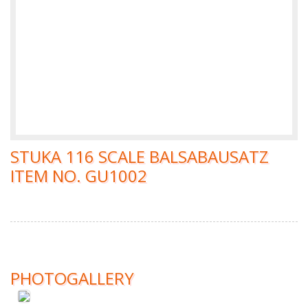
STUKA 116 SCALE BALSABAUSATZ
ITEM NO. GU1002
PHOTOGALLERY