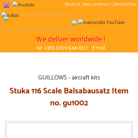
About Us
Sales conditions
Contact&Order
We deliver worldwide !
tel: +385 (0)21/544-412 |
E-mail
GUILLOWS - aircraft kits
Stuka 116 Scale Balsabausatz Item
no. gu1002