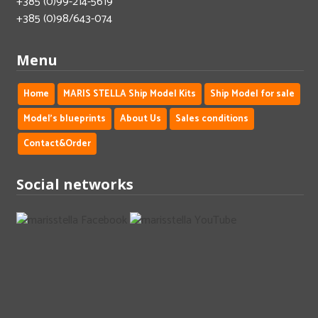
+385 (0)99-214-5619
+385 (0)98/643-074
Menu
Home
MARIS STELLA Ship Model Kits
Ship Model for sale
Model's blueprints
About Us
Sales conditions
Contact&Order
Social networks