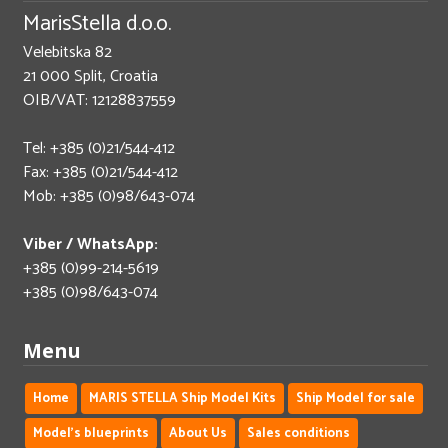
MarisStella d.o.o.
Velebitska 82
21 000 Split, Croatia
OIB/VAT: 12128837559
Tel: +385 (0)21/544-412
Fax: +385 (0)21/544-412
Mob: +385 (0)98/643-074
Viber / WhatsApp:
+385 (0)99-214-5619
+385 (0)98/643-074
Menu
Home
MARIS STELLA Ship Model Kits
Ship Model for sale
Model's blueprints
About Us
Sales conditions