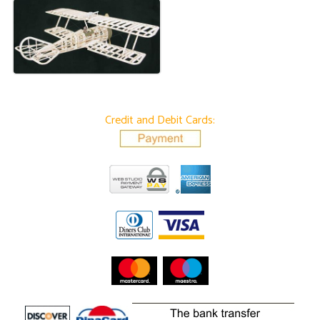
Credit and Debit Cards: