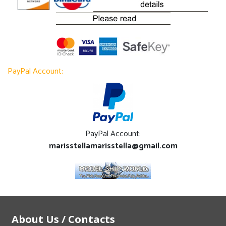
PayPal Account:
PayPal Account:
marisstellamarisstella@gmail.com
About Us / Contacts