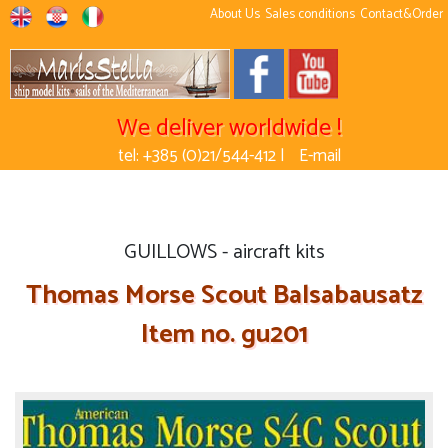
About Us
Sales conditions
Contact&Order
We deliver worldwide !
tel: +385 (0)21/544-412 |
E-mail
GUILLOWS - aircraft kits
Thomas Morse Scout Balsabausatz
Item no. gu201