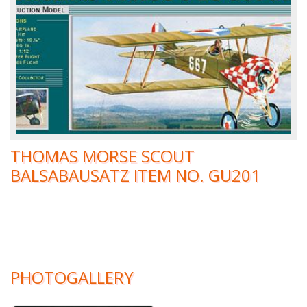
THOMAS MORSE SCOUT
BALSABAUSATZ ITEM NO. GU201
PHOTOGALLERY