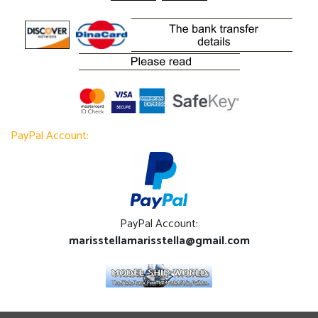
PayPal Account:
PayPal Account:
marisstellamarisstella@gmail.com