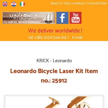
About Us
Sales conditions
Contact&Order
We deliver worldwide !
tel: +385 (0)21/544-412 |
E-mail
KRICK - Leonardo
Leonardo Bicycle Laser Kit Item
no.: 25912