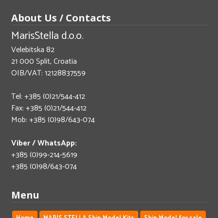
About Us / Contacts
MarisStella d.o.o.
Velebitska 82
21 000 Split, Croatia
OIB/VAT: 12128837559
Tel: +385 (0)21/544-412
Fax: +385 (0)21/544-412
Mob: +385 (0)98/643-074
Viber / WhatsApp:
+385 (0)99-214-5619
+385 (0)98/643-074
Menu