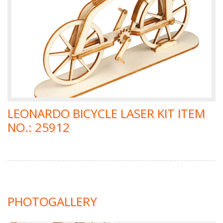
LEONARDO BICYCLE LASER KIT ITEM
NO.: 25912
PHOTOGALLERY