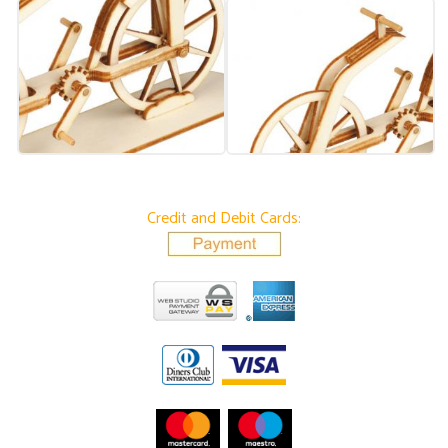
Credit and Debit Cards: