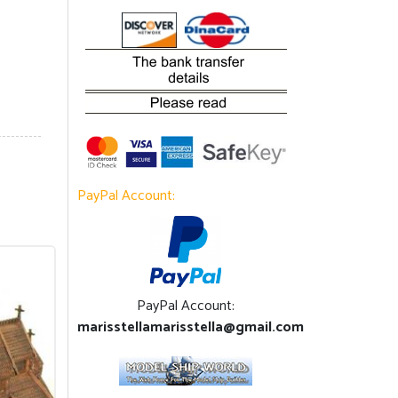
PayPal Account:
PayPal Account:
marisstellamarisstella@gmail.com