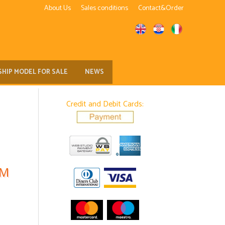
About Us
Sales conditions
Contact&Order
SHIP MODEL FOR SALE
NEWS
Credit and Debit Cards:
EM