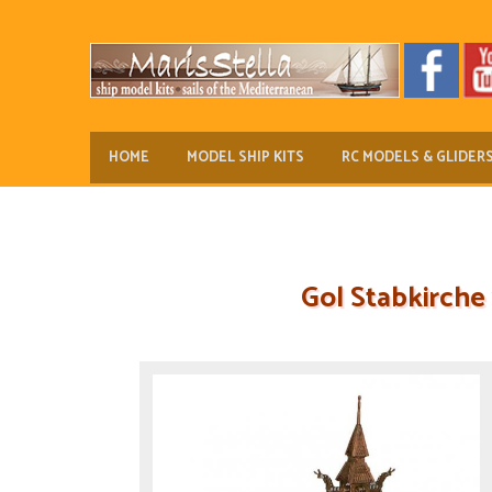
HOME
MODEL SHIP KITS
RC MODELS & GLIDER
Gol Stabkirche 