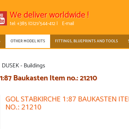
We deliver worldwide !
tel: +385 (0)21/544-412 |
E-mail
S
OTHER MODEL KITS
FITTINGS, BLUEPRINTS AND TOOLS
DUSEK - Buildings
1:87 Baukasten Item no.: 21210
GOL STABKIRCHE 1:87 BAUKASTEN IT
NO.: 21210