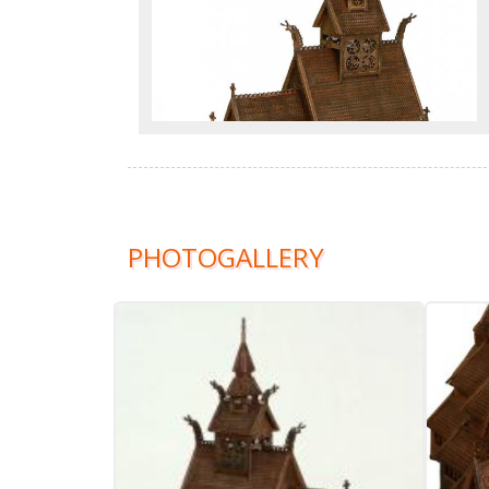
PHOTOGALLERY