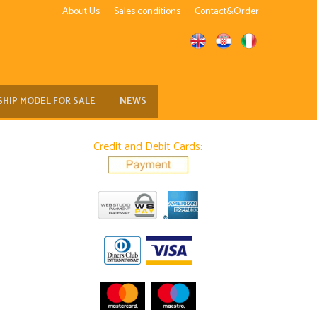
About Us
Sales conditions
Contact&Order
SHIP MODEL FOR SALE
NEWS
Credit and Debit Cards: