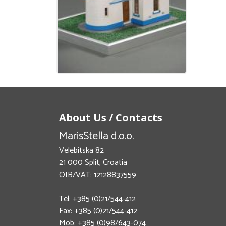
About Us / Contacts
MarisStella d.o.o.
Velebitska 82
21 000 Split, Croatia
OIB/VAT: 12128837559
Tel: +385 (0)21/544-412
Fax: +385 (0)21/544-412
Mob: +385 (0)98/643-074