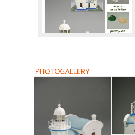
PHOTOGALLERY