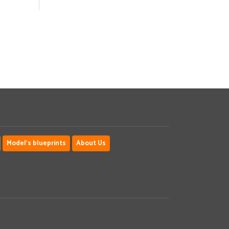
Model's blueprints
About Us