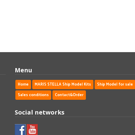
Menu
Home
MARIS STELLA Ship Model Kits
Ship Model for sale
Sales conditions
Contact&Order
Social networks