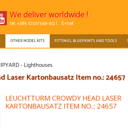
We deliver worldwide !
tel: +385 (0)21/544-412 |
E-mail
S
OTHER MODEL KITS
FITTINGS, BLUEPRINTS AND TOOLS
IPYARD - Lighthouses
 Laser Kartonbausatz Item no.: 24657
LEUCHTTURM CROWDY HEAD LASER
KARTONBAUSATZ ITEM NO.: 24657