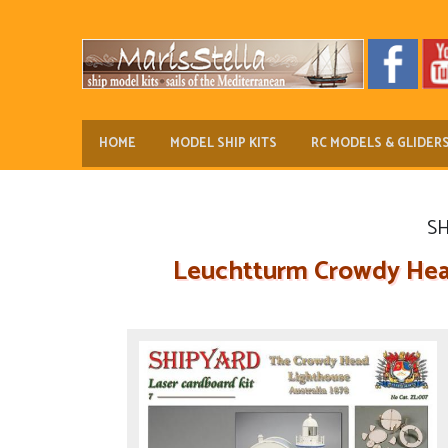
HOME
MODEL SHIP KITS
RC MODELS & GLIDER
SH
Leuchtturm Crowdy Head