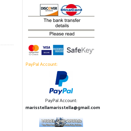
PayPal Account:
PayPal Account:
marisstellamarisstella@gmail.com