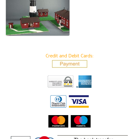
Credit and Debit Cards: