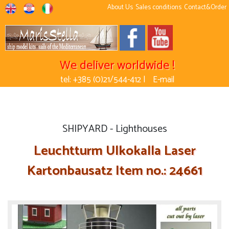
About Us
Sales conditions
Contact&Order
We deliver worldwide !
tel: +385 (0)21/544-412 |
E-mail
SHIPYARD - Lighthouses
Leuchtturm Ulkokalla Laser
Kartonbausatz Item no.: 24661