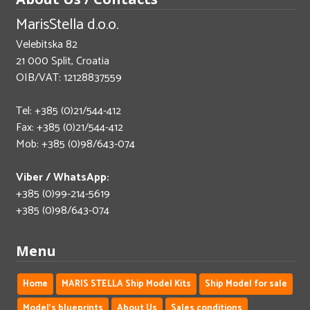
MarisStella d.o.o.
Velebitska 82
21 000 Split, Croatia
OIB/VAT: 12128837559
Tel: +385 (0)21/544-412
Fax: +385 (0)21/544-412
Mob: +385 (0)98/643-074
Viber / WhatsApp:
+385 (0)99-214-5619
+385 (0)98/643-074
Menu
Home
MARIS STELLA Ship Model Kits
Ship Model for sale
Model's blueprints
About Us
Sales conditions