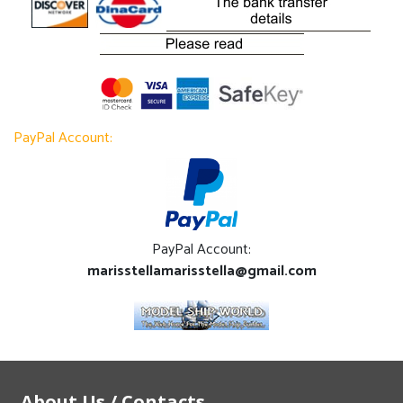
PayPal Account:
PayPal Account:
marisstellamarisstella@gmail.com
About Us / Contacts