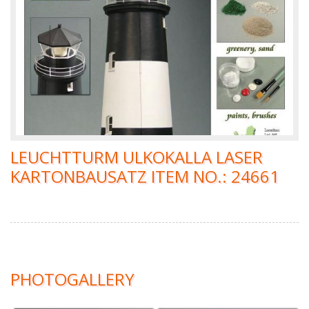
LEUCHTTURM ULKOKALLA LASER
KARTONBAUSATZ ITEM NO.: 24661
PHOTOGALLERY