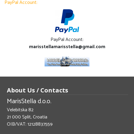
PayPal Account:
PayPal Account:
marisstellamarisstella@gmail.com
About Us / Contacts
MarisStella d.o.o.
Velebitska 82
21 000 Split, Croatia
OIB/VAT: 12128837559