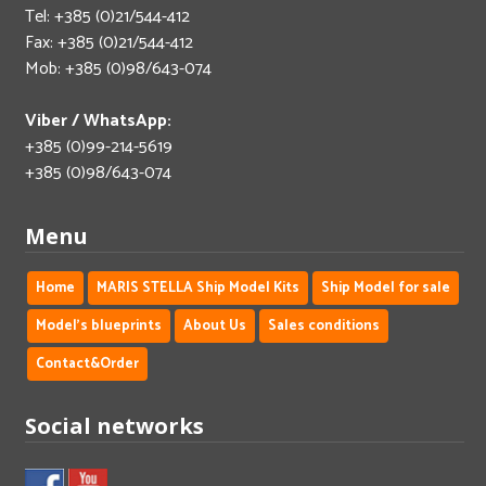
Tel: +385 (0)21/544-412
Fax: +385 (0)21/544-412
Mob: +385 (0)98/643-074
Viber / WhatsApp:
+385 (0)99-214-5619
+385 (0)98/643-074
Menu
Home
MARIS STELLA Ship Model Kits
Ship Model for sale
Model's blueprints
About Us
Sales conditions
Contact&Order
Social networks