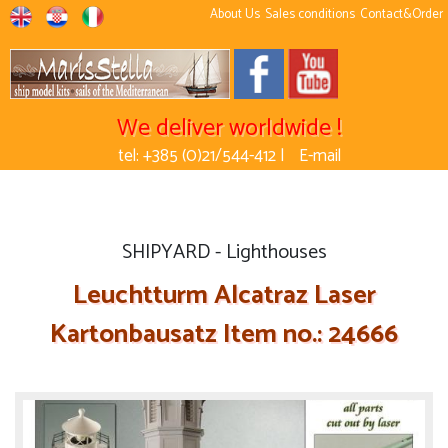
About Us
Sales conditions
Contact&Order
We deliver worldwide !
tel: +385 (0)21/544-412 |
E-mail
SHIPYARD - Lighthouses
Leuchtturm Alcatraz Laser
Kartonbausatz Item no.: 24666