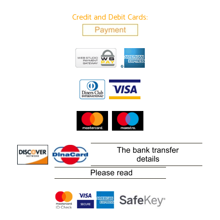
Credit and Debit Cards: