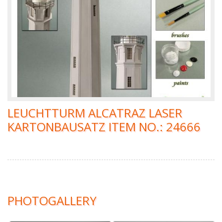
LEUCHTTURM ALCATRAZ LASER
KARTONBAUSATZ ITEM NO.: 24666
PHOTOGALLERY