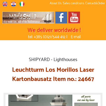
About Us
Sales conditions
Contact&Order
We deliver worldwide !
tel: +385 (0)21/544-412 |
E-mail
SHIPYARD - Lighthouses
Leuchtturm Los Morillos Laser
Kartonbausatz Item no.: 24667