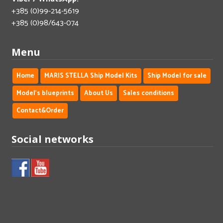
+385 (0)99-214-5619
+385 (0)98/643-074
Menu
Home
MARIS STELLA Ship Model Kits
Ship Model for sale
Model's blueprints
About Us
Sales conditions
Contact&Order
Social networks