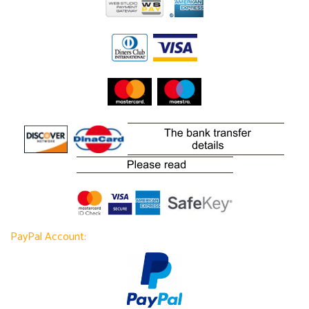
PayPal Account: