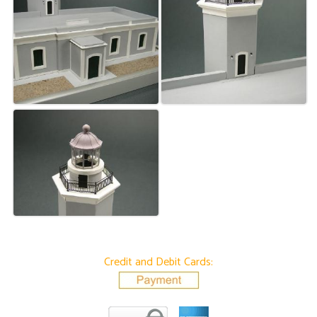
Credit and Debit Cards: