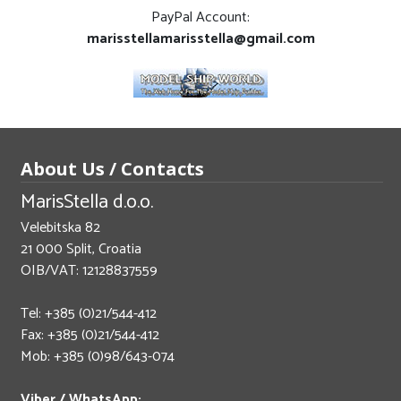
PayPal Account:
marisstellamarisstella@gmail.com
About Us / Contacts
MarisStella d.o.o.
Velebitska 82
21 000 Split, Croatia
OIB/VAT: 12128837559
Tel: +385 (0)21/544-412
Fax: +385 (0)21/544-412
Mob: +385 (0)98/643-074
Viber / WhatsApp: