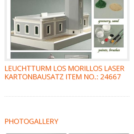
LEUCHTTURM LOS MORILLOS LASER
KARTONBAUSATZ ITEM NO.: 24667
PHOTOGALLERY