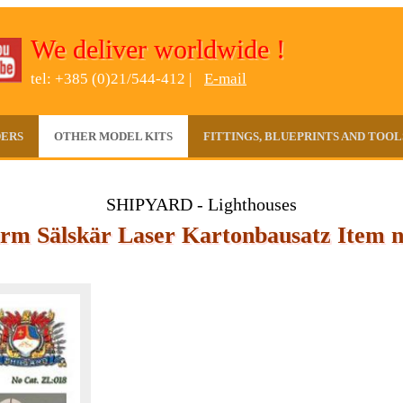
We deliver worldwide !
tel: +385 (0)21/544-412 |
E-mail
DERS
OTHER MODEL KITS
FITTINGS, BLUEPRINTS AND TOOL
SHIPYARD - Lighthouses
rm Sälskär Laser Kartonbausatz Item n