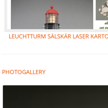
LEUCHTTURM SÄLSKÄR LASER KARTO
PHOTOGALLERY