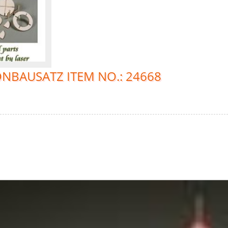
NBAUSATZ ITEM NO.: 24668