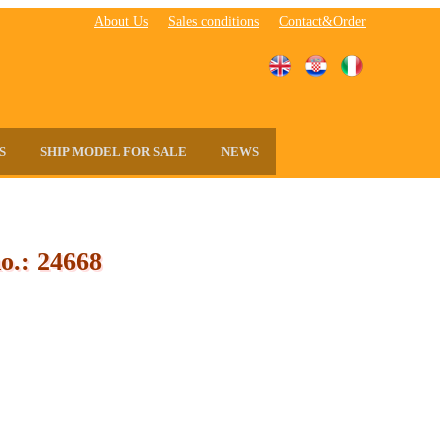
About Us
Sales conditions
Contact&Order
S
SHIP MODEL FOR SALE
NEWS
o.: 24668