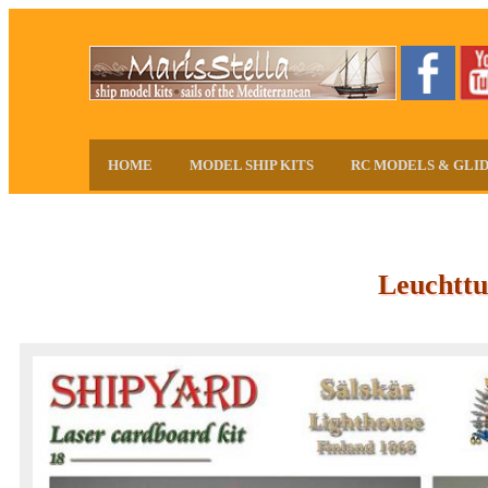
HOME
MODEL SHIP KITS
RC MODELS & GLI
Leuchttu