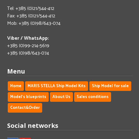
Tel: +385 (0)21/544-412
Fax: +385 (0)21/544-412
Mob: +385 (0)98/643-074
Viber / WhatsApp:
+385 (0)99-214-5619
+385 (0)98/643-074
Menu
Home
MARIS STELLA Ship Model Kits
Ship Model for sale
Model's blueprints
About Us
Sales conditions
Contact&Order
Social networks