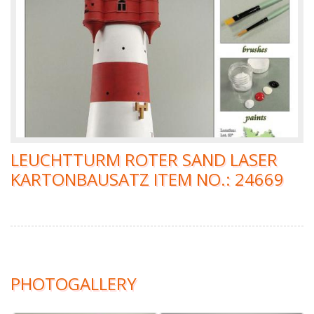
LEUCHTTURM ROTER SAND LASER
KARTONBAUSATZ ITEM NO.: 24669
PHOTOGALLERY