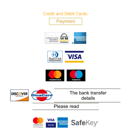
Credit and Debit Cards: