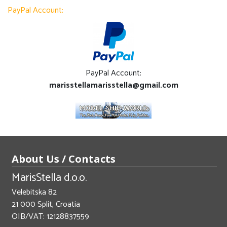
PayPal Account:
PayPal Account:
marisstellamarisstella@gmail.com
About Us / Contacts
MarisStella d.o.o.
Velebitska 82
21 000 Split, Croatia
OIB/VAT: 12128837559