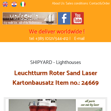
About Us
Sales conditions
Contact&Order
We deliver worldwide !
tel: +385 (0)21/544-412 |
E-mail
SHIPYARD - Lighthouses
Leuchtturm Roter Sand Laser
Kartonbausatz Item no.: 24669