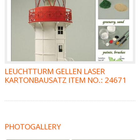
LEUCHTTURM GELLEN LASER
KARTONBAUSATZ ITEM NO.: 24671
PHOTOGALLERY