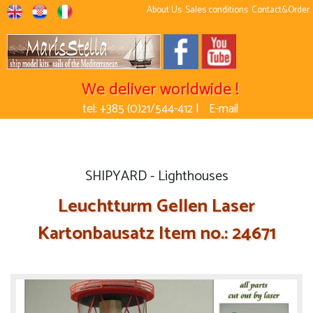
About Us
Sales conditions
Contact&Order
We deliver worldwide !
tel: +385 (0)21/544-412 |
E-mail
SHIPYARD - Lighthouses
Leuchtturm Gellen Laser
Kartonbausatz Item no.: 24671