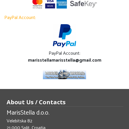
PayPal Account:
PayPal Account:
marisstellamarisstella@gmail.com
About Us / Contacts
MarisStella d.o.o.
Velebitska 82
21 000 Split, Croatia