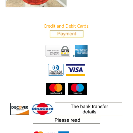
Credit and Debit Cards: