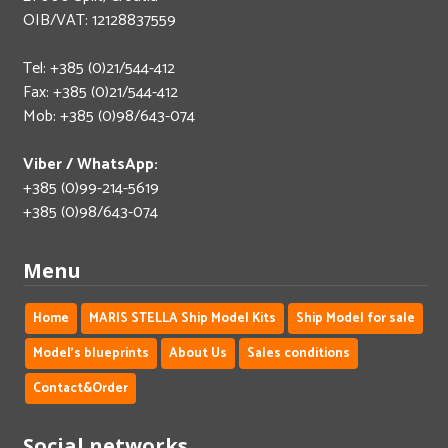
OIB/VAT: 12128837559
Tel: +385 (0)21/544-412
Fax: +385 (0)21/544-412
Mob: +385 (0)98/643-074
Viber / WhatsApp:
+385 (0)99-214-5619
+385 (0)98/643-074
Menu
Home
MARIS STELLA Ship Model Kits
Ship Model for sale
Model's blueprints
About Us
Sales conditions
Contact&Order
Social networks