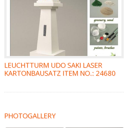
LEUCHTTURM UDO SAKI LASER
KARTONBAUSATZ ITEM NO.: 24680
PHOTOGALLERY