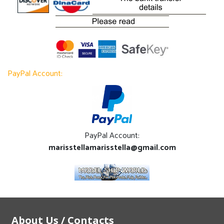
PayPal Account:
PayPal Account:
marisstellamarisstella@gmail.com
About Us / Contacts