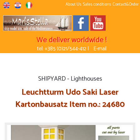
About Us
Sales conditions
Contact&Order
We deliver worldwide !
tel: +385 (0)21/544-412 |
E-mail
SHIPYARD - Lighthouses
Leuchtturm Udo Saki Laser
Kartonbausatz Item no.: 24680