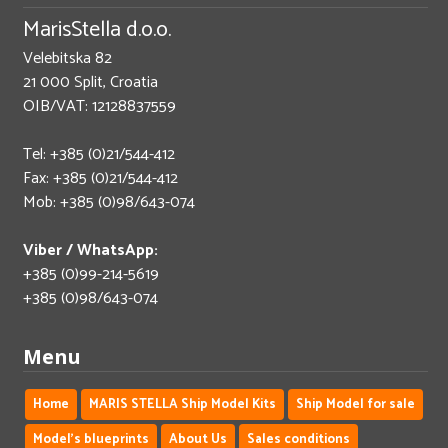
MarisStella d.o.o.
Velebitska 82
21 000 Split, Croatia
OIB/VAT: 12128837559
Tel: +385 (0)21/544-412
Fax: +385 (0)21/544-412
Mob: +385 (0)98/643-074
Viber / WhatsApp:
+385 (0)99-214-5619
+385 (0)98/643-074
Menu
Home
MARIS STELLA Ship Model Kits
Ship Model for sale
Model's blueprints
About Us
Sales conditions