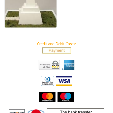
Credit and Debit Cards: