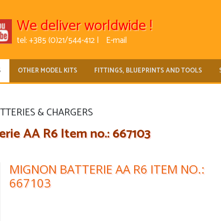
We deliver worldwide !
tel: +385 (0)21/544-412 |
E-mail
S
OTHER MODEL KITS
FITTINGS, BLUEPRINTS AND TOOLS
TTERIES & CHARGERS
rie AA R6 Item no.: 667103
MIGNON BATTERIE AA R6 ITEM NO.:
667103