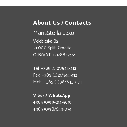
About Us / Contacts
MarisStella d.o.o.
Velebitska 82
21 000 Split, Croatia
OIB/VAT: 12128837559
Tel: +385 (0)21/544-412
Fax: +385 (0)21/544-412
Mob: +385 (0)98/643-074
Viber / WhatsApp:
+385 (0)99-214-5619
+385 (0)98/643-074