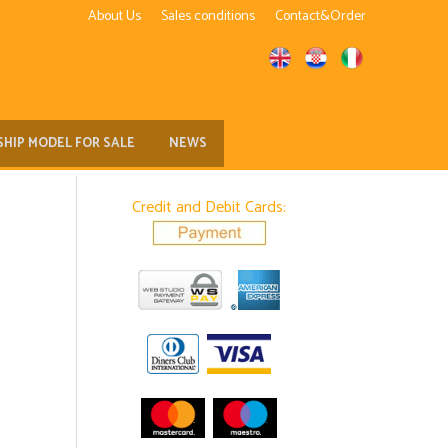
About Us
Sales conditions
Contact&Order
SHIP MODEL FOR SALE
NEWS
Credit and Debit Cards: