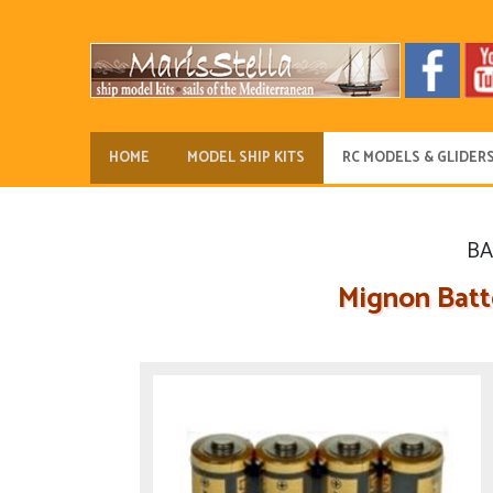
HOME
MODEL SHIP KITS
RC MODELS & GLIDER
BA
Mignon Batte