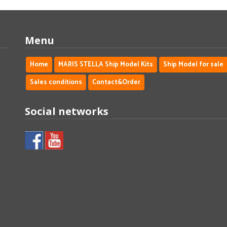
Menu
Home
MARIS STELLA Ship Model Kits
Ship Model for sale
Sales conditions
Contact&Order
Social networks