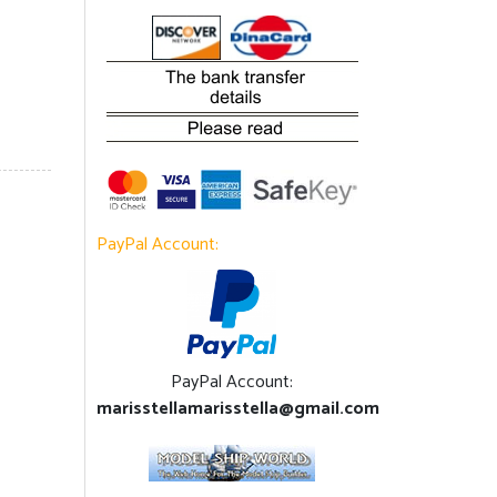
PayPal Account:
PayPal Account:
marisstellamarisstella@gmail.com