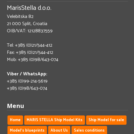
MarisStella d.o.o.
Velebitska 82
21 000 Split, Croatia
OIB/VAT: 12128837559
Tel: +385 (0)21/544-412
Fax: +385 (0)21/544-412
Mob: +385 (0)98/643-074
Viber / WhatsApp:
+385 (0)99-214-5619
+385 (0)98/643-074
Menu
Home
MARIS STELLA Ship Model Kits
Ship Model for sale
Model's blueprints
About Us
Sales conditions