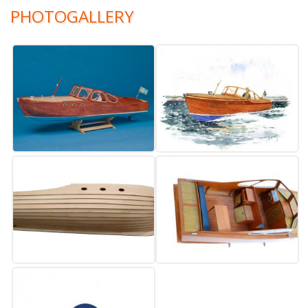
PHOTOGALLERY