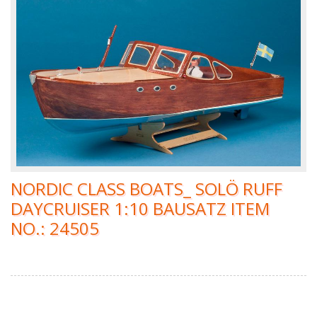
NORDIC CLASS BOATS_ SOLÖ RUFF
DAYCRUISER 1:10 BAUSATZ ITEM
NO.: 24505