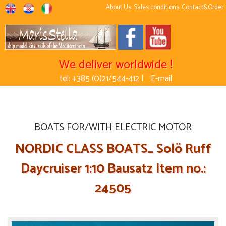
About Us
Sales conditions
Contact&Order
We deliver worldwide !
tel: +385 (0)21/544-412 |
E-mail
BOATS FOR/WITH ELECTRIC MOTOR
NORDIC CLASS BOATS_ Solö Ruff
Daycruiser 1:10 Bausatz Item no.:
24505