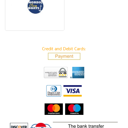
Credit and Debit Cards: