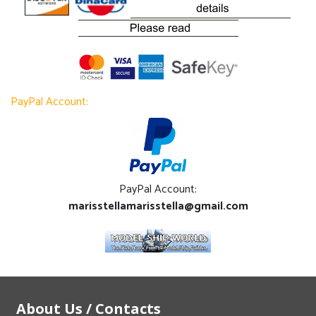
PayPal Account:
PayPal Account:
marisstellamarisstella@gmail.com
About Us / Contacts