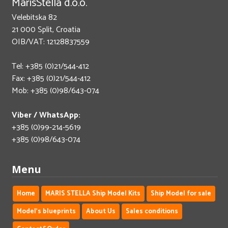
MarisStella d.o.o.
Velebitska 82
21 000 Split, Croatia
OIB/VAT: 12128837559
Tel: +385 (0)21/544-412
Fax: +385 (0)21/544-412
Mob: +385 (0)98/643-074
Viber / WhatsApp:
+385 (0)99-214-5619
+385 (0)98/643-074
Menu
Home
MARIS STELLA Ship Model Kits
Ship Model for sale
Model's blueprints
About Us
Sales conditions