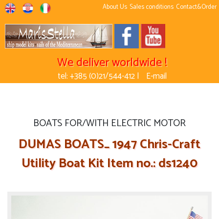
About Us
Sales conditions
Contact&Order
We deliver worldwide !
tel: +385 (0)21/544-412 |
E-mail
BOATS FOR/WITH ELECTRIC MOTOR
DUMAS BOATS_ 1947 Chris-Craft
Utility Boat Kit Item no.: ds1240