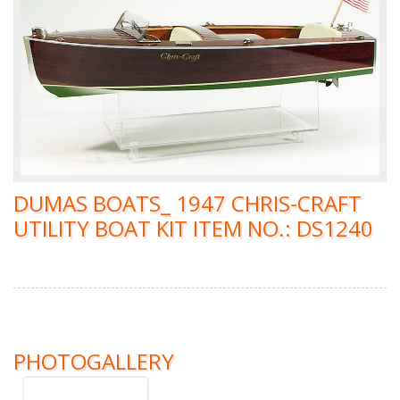
DUMAS BOATS_ 1947 CHRIS-CRAFT
UTILITY BOAT KIT ITEM NO.: DS1240
PHOTOGALLERY