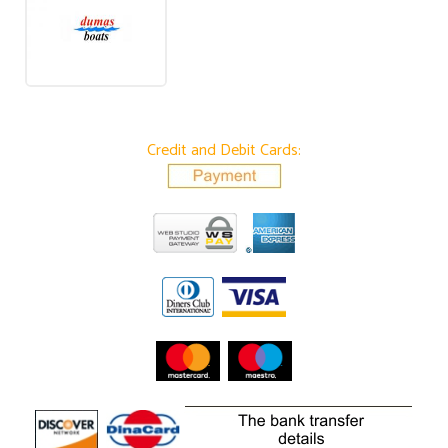
Credit and Debit Cards: