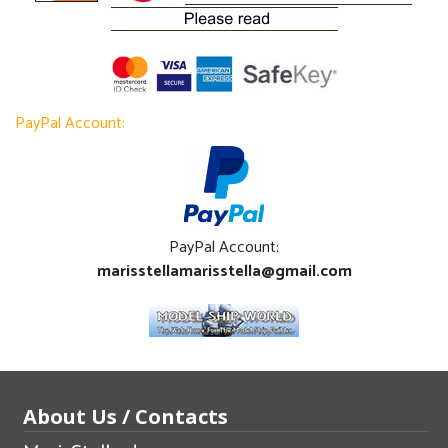
PayPal Account:
PayPal Account:
marisstellamarisstella@gmail.com
About Us / Contacts