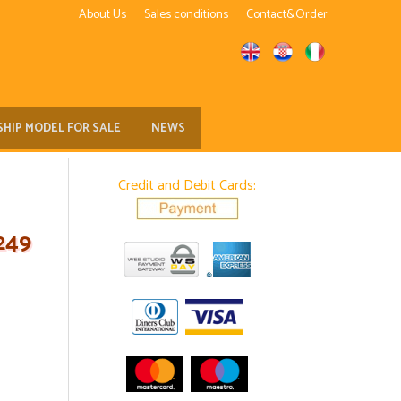
About Us
Sales conditions
Contact&Order
SHIP MODEL FOR SALE
NEWS
Credit and Debit Cards:
249