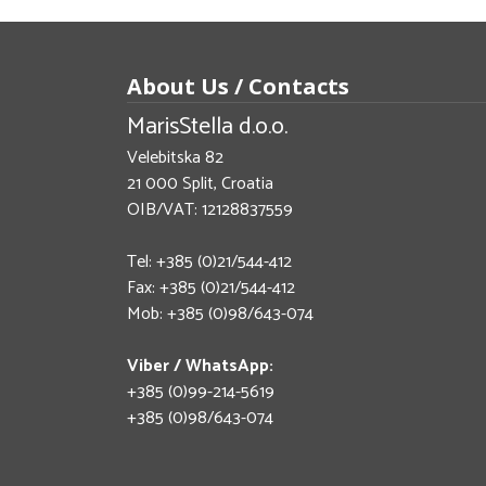
About Us / Contacts
MarisStella d.o.o.
Velebitska 82
21 000 Split, Croatia
OIB/VAT: 12128837559
Tel: +385 (0)21/544-412
Fax: +385 (0)21/544-412
Mob: +385 (0)98/643-074
Viber / WhatsApp:
+385 (0)99-214-5619
+385 (0)98/643-074