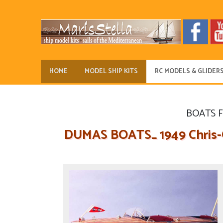
HOME
MODEL SHIP KITS
RC MODELS & GLIDER
BOATS 
DUMAS BOATS_ 1949 Chris-Cr