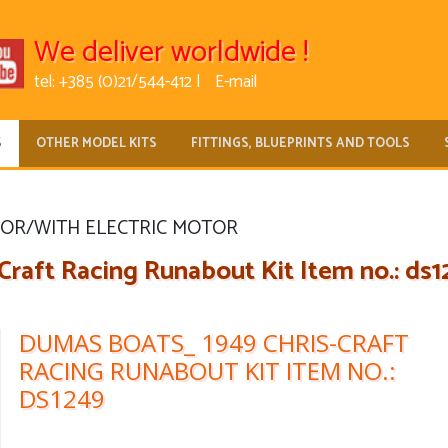
We deliver worldwide !
tel: +385 (0)21/544-412 |
E-mail
S
OTHER MODEL KITS
FITTINGS, BLUEPRINTS AND TOOLS
FOR/WITH ELECTRIC MOTOR
aft Racing Runabout Kit Item no.: ds1
DUMAS BOATS_ 1949 CHRIS-CRAFT
RACING RUNABOUT KIT ITEM NO.:
DS1249