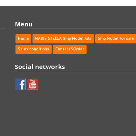
Menu
Home
MARIS STELLA Ship Model Kits
Ship Model for sale
Sales conditions
Contact&Order
Social networks