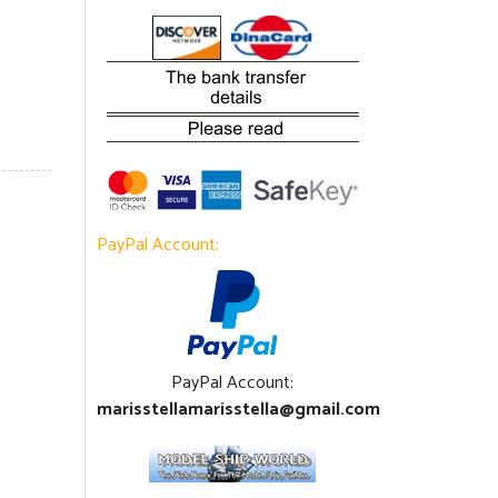
PayPal Account:
PayPal Account:
marisstellamarisstella@gmail.com