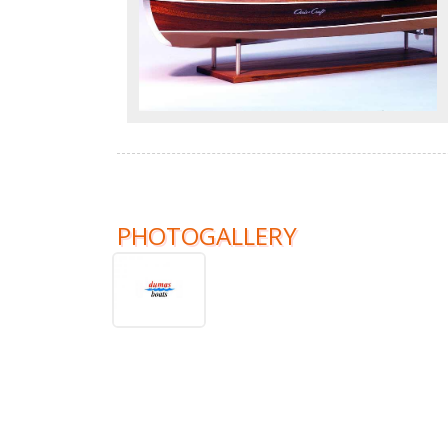
PHOTOGALLERY