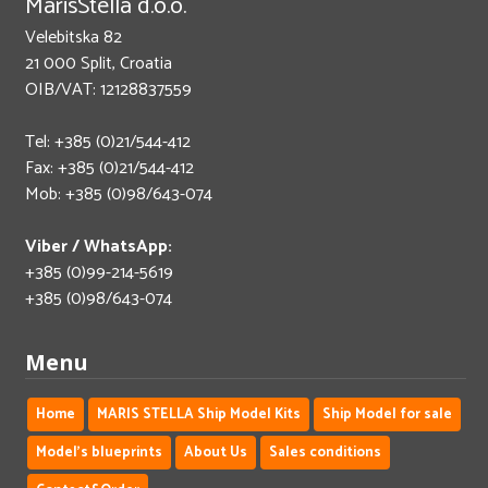
MarisStella d.o.o.
Velebitska 82
21 000 Split, Croatia
OIB/VAT: 12128837559
Tel: +385 (0)21/544-412
Fax: +385 (0)21/544-412
Mob: +385 (0)98/643-074
Viber / WhatsApp:
+385 (0)99-214-5619
+385 (0)98/643-074
Menu
Home
MARIS STELLA Ship Model Kits
Ship Model for sale
Model's blueprints
About Us
Sales conditions