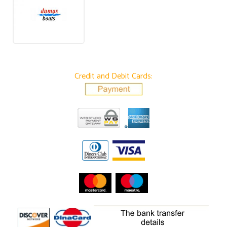
Credit and Debit Cards: