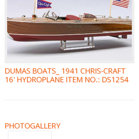
DUMAS BOATS_ 1941 CHRIS-CRAFT
16' HYDROPLANE ITEM NO.: DS1254
PHOTOGALLERY