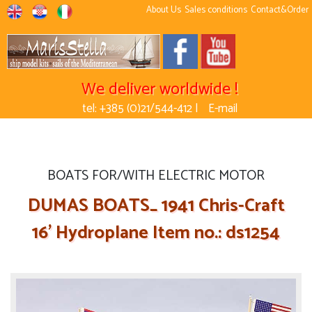
About Us
Sales conditions
Contact&Order
We deliver worldwide !
tel: +385 (0)21/544-412 |
E-mail
BOATS FOR/WITH ELECTRIC MOTOR
DUMAS BOATS_ 1941 Chris-Craft
16' Hydroplane Item no.: ds1254