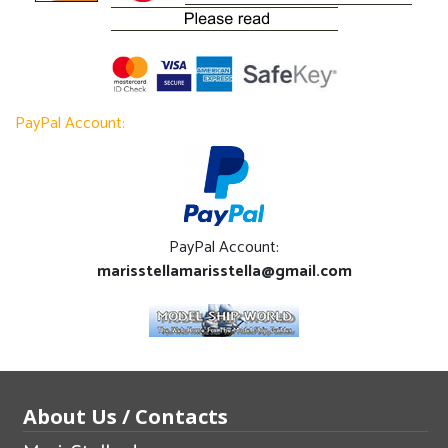
PayPal Account:
PayPal Account:
marisstellamarisstella@gmail.com
About Us / Contacts